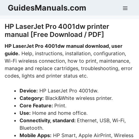
Skip
GuidesManuals.com
Men
to
content
HP LaserJet Pro 4001dw printer
manual [Free Download / PDF]
HP LaserJet Pro 4001dw manual download, user
guide.
Help, instructions, installation, configuration,
Wi-Fi wireless connection, how to print, maintenance,
manage and replace cartridges, troubleshooting, error
codes, lights and printer status etc.
Device:
HP LaserJet Pro 4001dw.
Category:
Black&White wireless printer.
Core Feature:
Print.
Use:
Home and home office.
Connectivity, standard:
Ethernet, USB, Wi-Fi,
Bluetooth.
Mobile Apps:
HP Smart, Apple AirPrint, Wireless