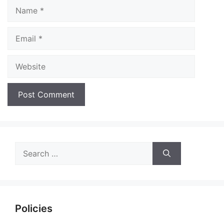
Name
Email
Website
Search
for:
Policies