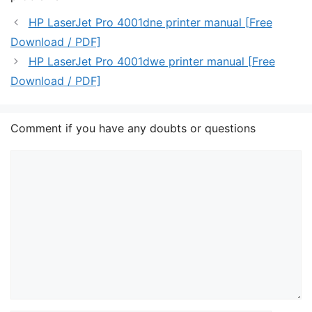
HP LaserJet Pro 4001dne printer manual [Free
Download / PDF]
HP LaserJet Pro 4001dwe printer manual [Free
Download / PDF]
Comment if you have any doubts or questions
Comment