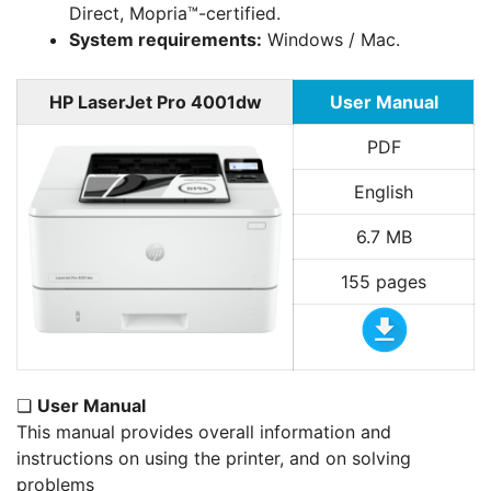
Direct, Mopria™-certified.
System requirements:
Windows / Mac.
HP LaserJet Pro 4001dw
User Manual
PDF
English
6.7 MB
155 pages
❏
User Manual
This manual provides overall information and
instructions on using the printer, and on solving
problems