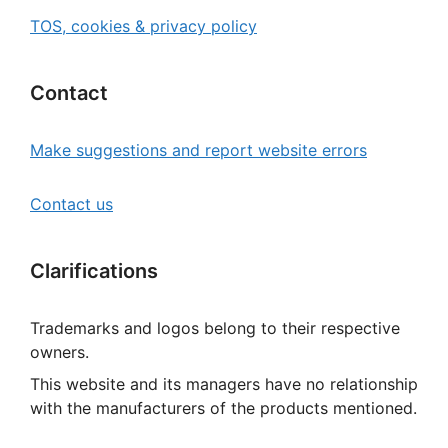
TOS, cookies & privacy policy
Contact
Make suggestions and report website errors
Contact us
Clarifications
Trademarks and logos belong to their respective
owners.
This website and its managers have no relationship
with the manufacturers of the products mentioned.