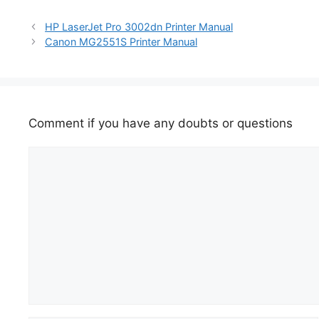
HP LaserJet Pro 3002dn Printer Manual
Canon MG2551S Printer Manual
Comment if you have any doubts or questions
Comment