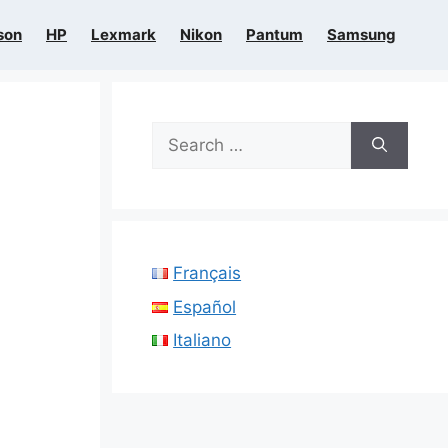
son
HP
Lexmark
Nikon
Pantum
Samsung
Search
for:
Français
Español
Italiano