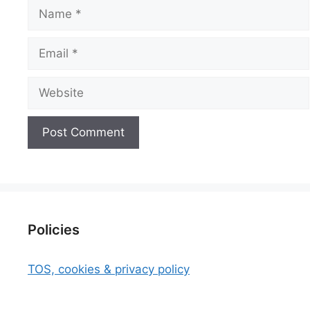
Name
Email
Website
Policies
TOS, cookies & privacy policy