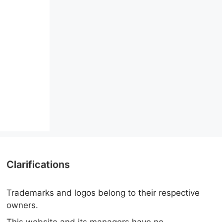
Clarifications
Trademarks and logos belong to their respective
owners.
This website and its managers have no