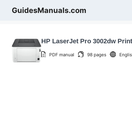
Skip
GuidesManuals.com
to
content
HP LaserJet Pro 3002dw Prin
PDF manual
98 pages
Engli