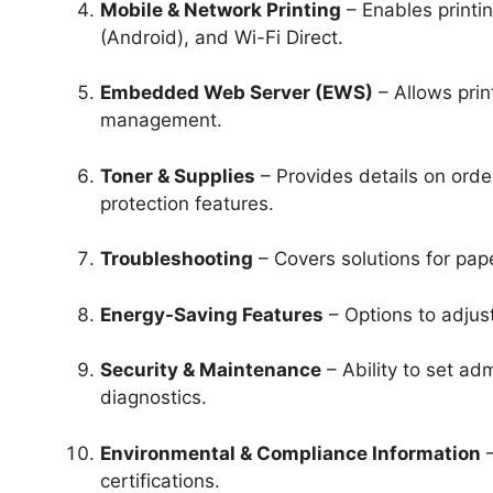
Mobile & Network Printing
– Enables printin
(Android), and Wi-Fi Direct.
Embedded Web Server (EWS)
– Allows prin
management.
Toner & Supplies
– Provides details on order
protection features.
Troubleshooting
– Covers solutions for pape
Energy-Saving Features
– Options to adjus
Security & Maintenance
– Ability to set ad
diagnostics.
Environmental & Compliance Information
–
certifications.