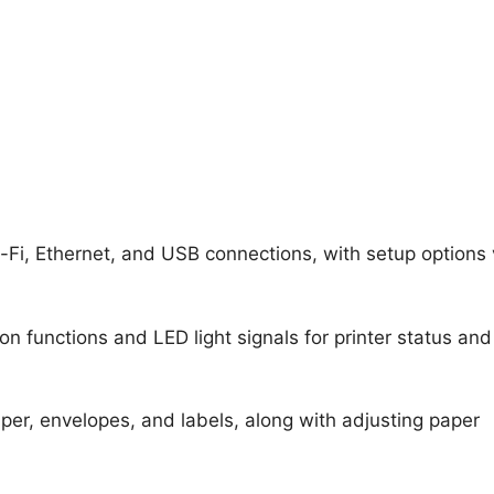
Fi, Ethernet, and USB connections, with setup options
n functions and LED light signals for printer status and
aper, envelopes, and labels, along with adjusting paper