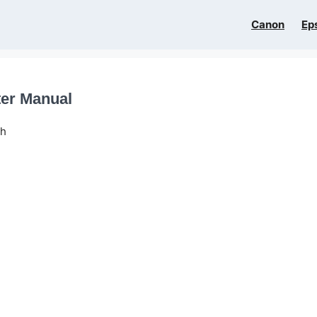
Canon
Ep
ter Manual
sh