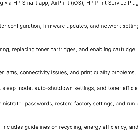
g via HP Smart app, AirPrint (iOS), HP Print Service Plu
ter configuration, firmware updates, and network settin
ing, replacing toner cartridges, and enabling cartridge
r jams, connectivity issues, and print quality problems.
t sleep mode, auto-shutdown settings, and toner efficie
ministrator passwords, restore factory settings, and run p
 Includes guidelines on recycling, energy efficiency, an