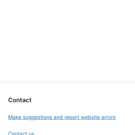
Contact
Make suggestions and report website errors
Contact us