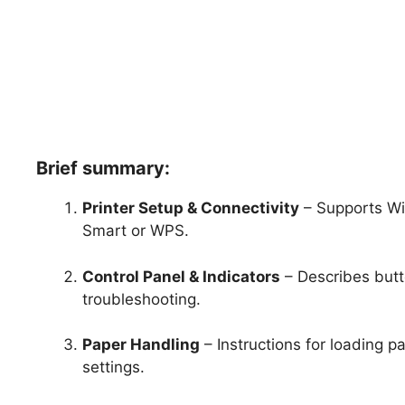
Brief summary:
Printer Setup & Connectivity
– Supports Wi-
Smart or WPS.
Control Panel & Indicators
– Describes butto
troubleshooting.
Paper Handling
– Instructions for loading p
settings.