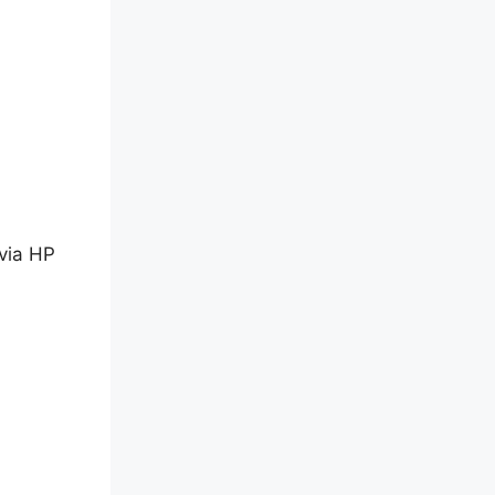
 via HP