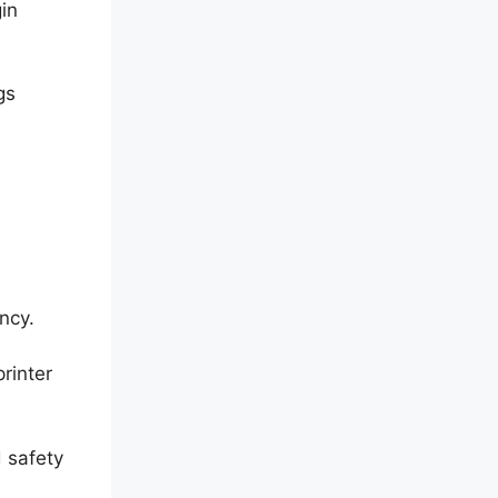
gin
gs
ncy.
rinter
d safety