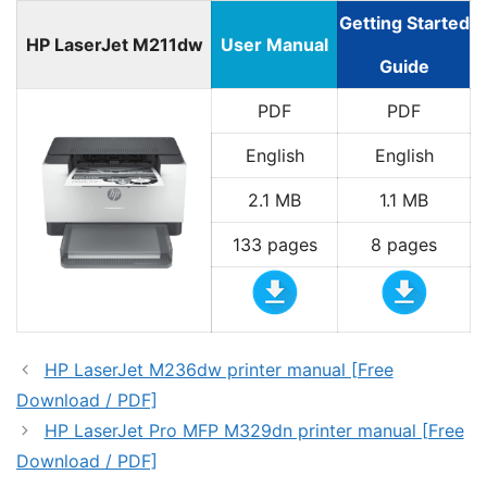
Getting Started
HP LaserJet M211dw
User Manual
Guide
PDF
PDF
English
English
2.1 MB
1.1 MB
133 pages
8 pages
HP LaserJet M236dw printer manual [Free
Download / PDF]
HP LaserJet Pro MFP M329dn printer manual [Free
Download / PDF]