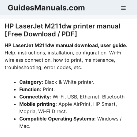
Skip
GuidesManuals.com
Men
to
content
HP LaserJet M211dw printer manual
[Free Download / PDF]
HP LaserJet M211dw manual download, user guide.
Help, instructions, installation, configuration, Wi-Fi
wireless connection, how to print, maintenance,
troubleshooting, error codes, etc.
Category:
Black & White printer.
Function:
Print.
Connectivity:
Wi-Fi, USB, Ethernet, Bluetooth
Mobile printing:
Apple AirPrint, HP Smart,
Mopria, Wi-Fi Direct.
Compatible Operating Systems:
Windows /
Mac.