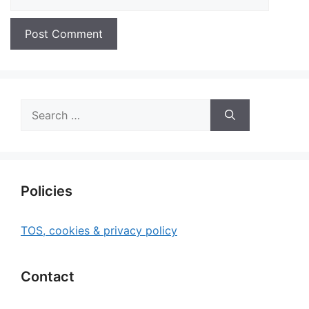
Search
for:
Policies
TOS, cookies & privacy policy
Contact