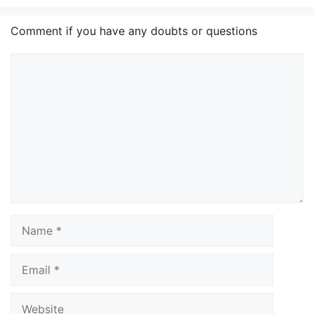
Comment if you have any doubts or questions
Comment
Name
Email
Website