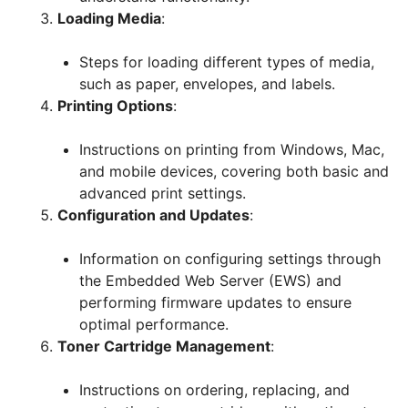
Loading Media
:
Steps for loading different types of media,
such as paper, envelopes, and labels.
Printing Options
:
Instructions on printing from Windows, Mac,
and mobile devices, covering both basic and
advanced print settings.
Configuration and Updates
:
Information on configuring settings through
the Embedded Web Server (EWS) and
performing firmware updates to ensure
optimal performance.
Toner Cartridge Management
:
Instructions on ordering, replacing, and