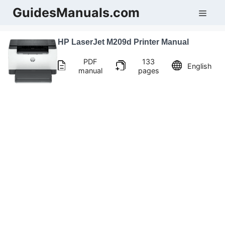
Skip
GuidesManuals.com
Men
to
content
HP LaserJet M209d Printer Manual
PDF
133
English
manual
pages