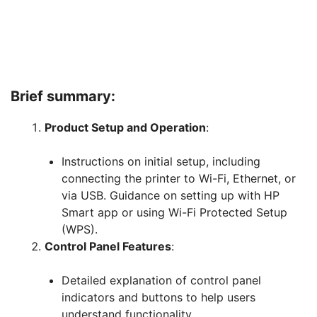
Brief summary:
Product Setup and Operation
:
Instructions on initial setup, including
connecting the printer to Wi-Fi, Ethernet, or
via USB. Guidance on setting up with HP
Smart app or using Wi-Fi Protected Setup
(WPS).
Control Panel Features
:
Detailed explanation of control panel
indicators and buttons to help users
understand functionality.