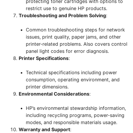
protecting toner cartridges with options to
restrict use to genuine HP products.
Troubleshooting and Problem Solving
:
Common troubleshooting steps for network
issues, print quality, paper jams, and other
printer-related problems. Also covers control
panel light codes for error diagnosis.
Printer Specifications
:
Technical specifications including power
consumption, operating environment, and
printer dimensions.
Environmental Considerations
:
HP’s environmental stewardship information,
including recycling programs, power-saving
modes, and responsible materials usage.
Warranty and Support
: