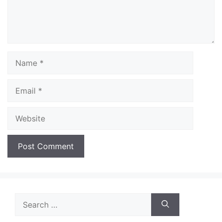
Name
Email
Website
Search
for: