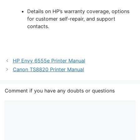
Details on HP’s warranty coverage, options
for customer self-repair, and support
contacts.
HP Envy 6555e Printer Manual
Canon TS8820 Printer Manual
Comment if you have any doubts or questions
Comment