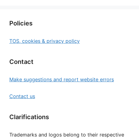
Policies
TOS, cookies & privacy policy
Contact
Make suggestions and report website errors
Contact us
Clarifications
Trademarks and logos belong to their respective