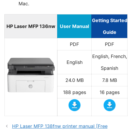
Mac.
Getting Started
HP Laser MFP 136nw
User Manual
Guide
PDF
PDF
English, French,
English
Spanish
24.0 MB
7.8 MB
188 pages
16 pages
HP Laser MFP 138fnw printer manual [Free