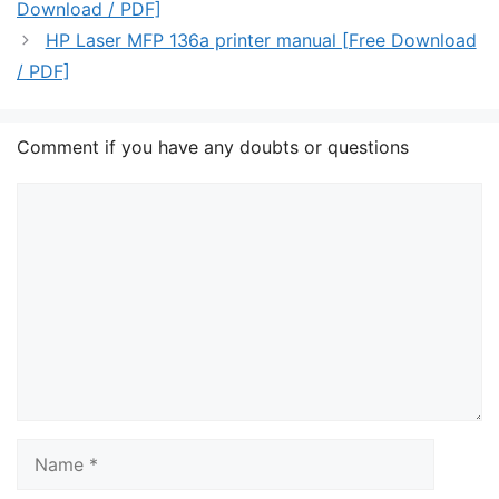
Download / PDF]
HP Laser MFP 136a printer manual [Free Download
/ PDF]
Comment if you have any doubts or questions
Comment
Name