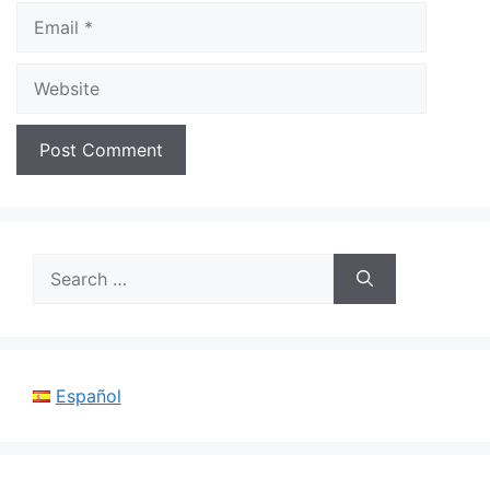
Email
Website
Search
for:
Español