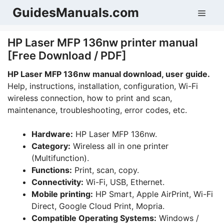
Skip
GuidesManuals.com
Men
to
content
HP Laser MFP 136nw printer manual
[Free Download / PDF]
HP Laser MFP 136nw manual download, user guide.
Help, instructions, installation, configuration, Wi-Fi
wireless connection, how to print and scan,
maintenance, troubleshooting, error codes, etc.
Hardware:
HP Laser MFP 136nw.
Category:
Wireless all in one printer
(Multifunction).
Functions:
Print, scan, copy.
Connectivity:
Wi-Fi, USB, Ethernet.
Mobile printing:
HP Smart, Apple AirPrint, Wi-Fi
Direct, Google Cloud Print, Mopria.
Compatible Operating Systems:
Windows /