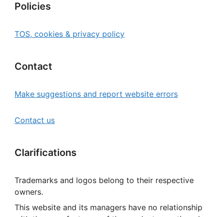
Policies
TOS, cookies & privacy policy
Contact
Make suggestions and report website errors
Contact us
Clarifications
Trademarks and logos belong to their respective
owners.
This website and its managers have no relationship