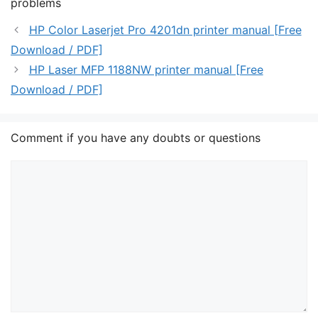
problems
HP Color Laserjet Pro 4201dn printer manual [Free
Download / PDF]
HP Laser MFP 1188NW printer manual [Free
Download / PDF]
Comment if you have any doubts or questions
Comment