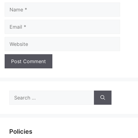
Name
Email
Website
Search
for:
Policies