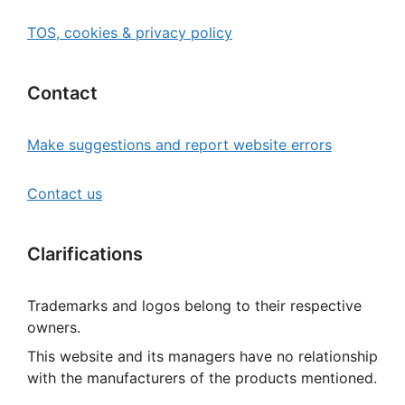
TOS, cookies & privacy policy
Contact
Make suggestions and report website errors
Contact us
Clarifications
Trademarks and logos belong to their respective
owners.
This website and its managers have no relationship
with the manufacturers of the products mentioned.