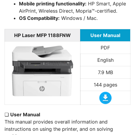
Mobile printing functionality:
HP Smart, Apple
AirPrint, Wireless Direct, Mopria™-certified.
OS Compatibility:
Windows / Mac.
HP Laser MFP 1188FNW
User Manual
PDF
English
7.9 MB
144 pages
❏
User Manual
This manual provides overall information and
instructions on using the printer, and on solving