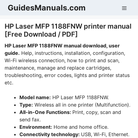
Skip
GuidesManuals.com
Men
to
content
HP Laser MFP 1188FNW printer manual
[Free Download / PDF]
HP Laser MFP 1188FNW manual download, user
guide.
Help, instructions, installation, configuration,
Wi-Fi wireless connection, how to print and scan,
maintenance, manage and replace cartridges,
troubleshooting, error codes, lights and printer status
etc.
Model name:
HP Laser MFP 1188FNW.
Type:
Wireless all in one printer (Multifunction).
All-in-One Functions:
Print, copy, scan and
send fax.
Environment:
Home and home office.
Connectivity technology:
USB, Wi-Fi, Ethernet.