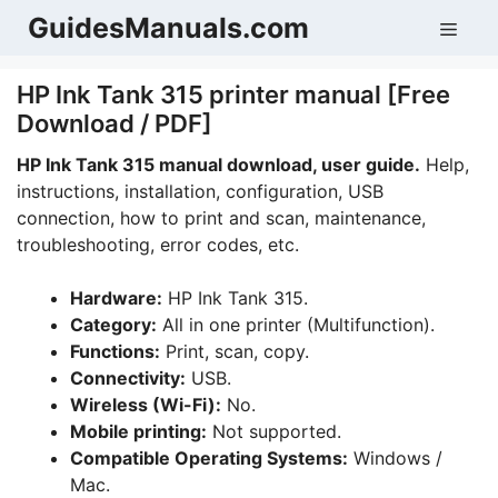
Skip
GuidesManuals.com
Men
to
content
HP Ink Tank 315 printer manual [Free
Download / PDF]
HP Ink Tank 315 manual download, user guide.
Help,
instructions, installation, configuration, USB
connection, how to print and scan, maintenance,
troubleshooting, error codes, etc.
Hardware:
HP Ink Tank 315.
Category:
All in one printer (Multifunction).
Functions:
Print, scan, copy.
Connectivity:
USB.
Wireless (Wi-Fi):
No.
Mobile printing:
Not supported.
Compatible Operating Systems:
Windows /
Mac.