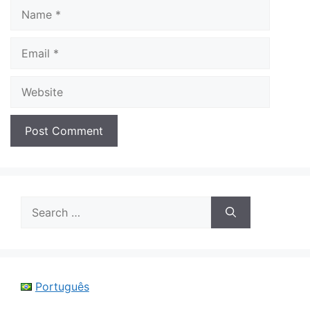
Name
Email
Website
Search
for:
Português