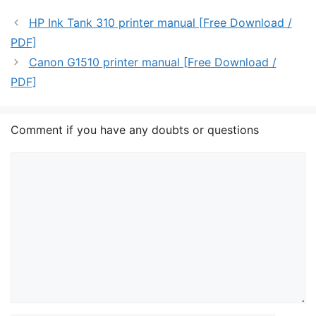
HP Ink Tank 310 printer manual [Free Download /
PDF]
Canon G1510 printer manual [Free Download /
PDF]
Comment if you have any doubts or questions
Comment