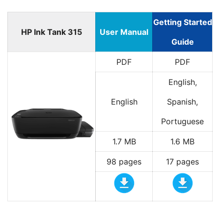
Getting Started
HP Ink Tank 315
User Manual
Guide
PDF
PDF
English,
English
Spanish,
Portuguese
1.7 MB
1.6 MB
98 pages
17 pages