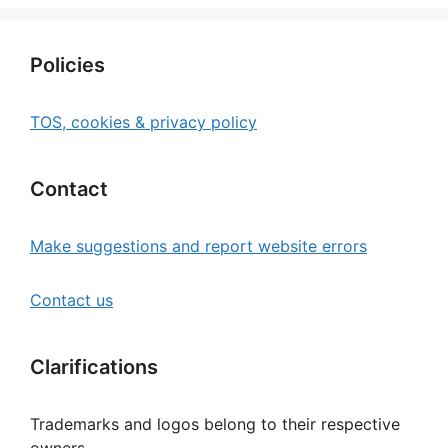
Policies
TOS, cookies & privacy policy
Contact
Make suggestions and report website errors
Contact us
Clarifications
Trademarks and logos belong to their respective