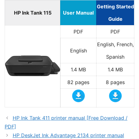
Getting Started
HP Ink Tank 115
User Manual
Guide
PDF
PDF
English, French,
English
Spanish
1.4 MB
1.4 MB
82 pages
8 pages
HP Ink Tank 411 printer manual [Free Download /
PDF]
HP DeskJet Ink Advantage 2134 printer manual