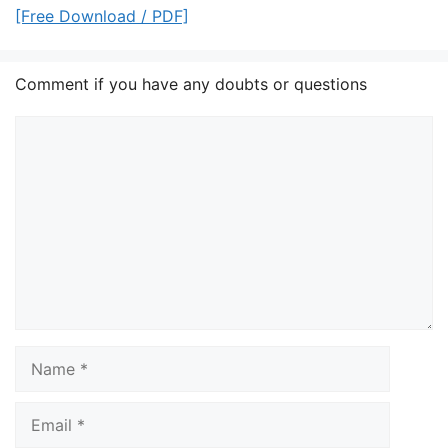
[Free Download / PDF]
Comment if you have any doubts or questions
Comment
Name
Email