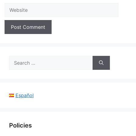
Website
Search
for:
Español
Policies