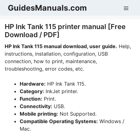
Skip
GuidesManuals.com
Men
to
content
HP Ink Tank 115 printer manual [Free
Download / PDF]
HP Ink Tank 115 manual download, user guide.
Help,
instructions, installation, configuration, USB
connection, how to print, maintenance,
troubleshooting, error codes, etc.
Hardware:
HP Ink Tank 115.
Category:
InkJet printer.
Function:
Print.
Connectivity:
USB.
Mobile printing:
Not Supported.
Compatible Operating Systems:
Windows /
Mac.