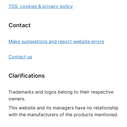
TOS, cookies & privacy policy
Contact
Make suggestions and report website errors
Contact us
Clarifications
Trademarks and logos belong to their respective
owners.
This website and its managers have no relationship
with the manufacturers of the products mentioned.