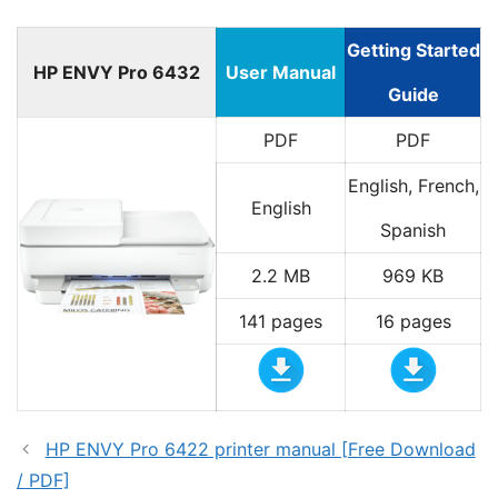
Getting Started
HP ENVY Pro 6432
User Manual
Guide
PDF
PDF
English, French,
English
Spanish
2.2 MB
969 KB
141 pages
16 pages
HP ENVY Pro 6422 printer manual [Free Download
/ PDF]