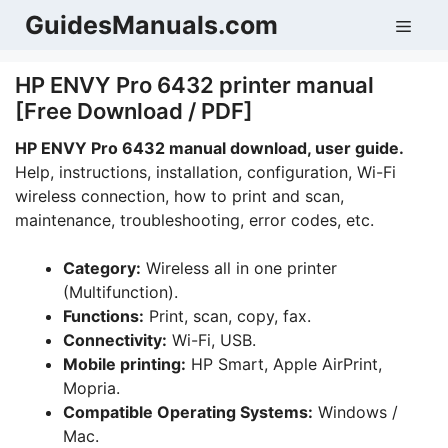
Skip
GuidesManuals.com
Men
to
content
HP ENVY Pro 6432 printer manual
[Free Download / PDF]
HP ENVY Pro 6432 manual download, user guide.
Help, instructions, installation, configuration, Wi-Fi
wireless connection, how to print and scan,
maintenance, troubleshooting, error codes, etc.
Category:
Wireless all in one printer
(Multifunction).
Functions:
Print, scan, copy, fax.
Connectivity:
Wi-Fi, USB.
Mobile printing:
HP Smart, Apple AirPrint,
Mopria.
Compatible Operating Systems:
Windows /
Mac.