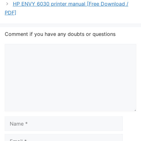
HP ENVY 6030 printer manual [Free Download /
PDF]
Comment if you have any doubts or questions
Comment
Name
Email