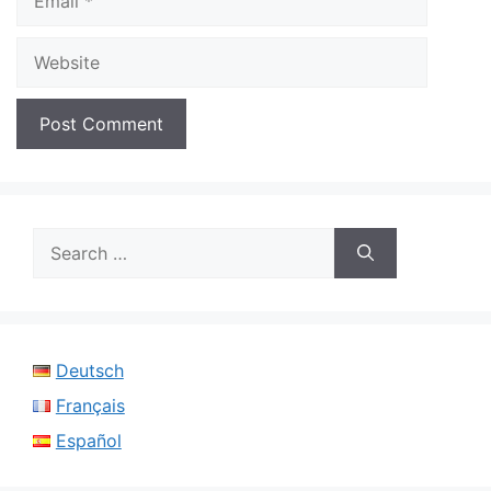
Website
Search
for:
Deutsch
Français
Español