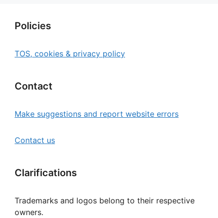
Policies
TOS, cookies & privacy policy
Contact
Make suggestions and report website errors
Contact us
Clarifications
Trademarks and logos belong to their respective
owners.