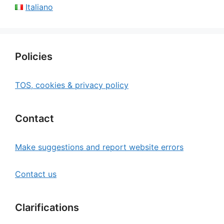
Italiano
Policies
TOS, cookies & privacy policy
Contact
Make suggestions and report website errors
Contact us
Clarifications