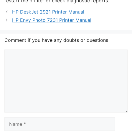
restart the printer or check diagnostic reports.
HP DeskJet 2921 Printer Manual
HP Envy Photo 7231 Printer Manual
Comment if you have any doubts or questions
Comment
Name