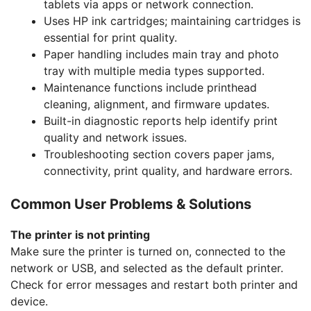
tablets via apps or network connection.
Uses HP ink cartridges; maintaining cartridges is
essential for print quality.
Paper handling includes main tray and photo
tray with multiple media types supported.
Maintenance functions include printhead
cleaning, alignment, and firmware updates.
Built-in diagnostic reports help identify print
quality and network issues.
Troubleshooting section covers paper jams,
connectivity, print quality, and hardware errors.
Common User Problems & Solutions
The printer is not printing
Make sure the printer is turned on, connected to the
network or USB, and selected as the default printer.
Check for error messages and restart both printer and
device.