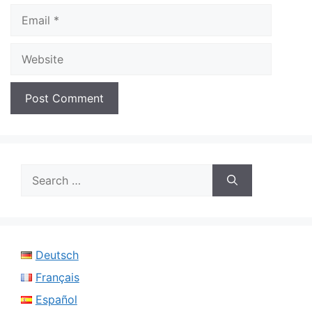
Email
Website
Search
for:
Deutsch
Français
Español