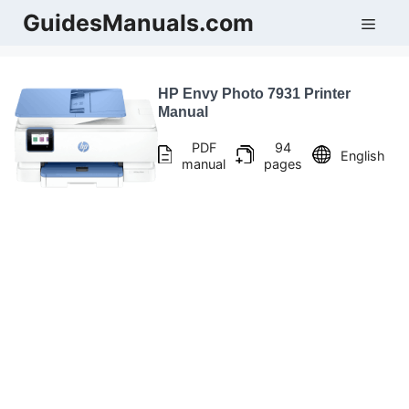
Skip
GuidesManuals.com
Men
to
content
HP Envy Photo 7931 Printer
Manual
PDF
94
English
manual
pages