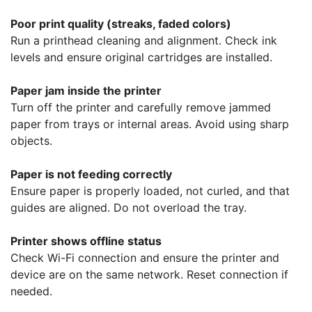
Poor print quality (streaks, faded colors)
Run a printhead cleaning and alignment. Check ink
levels and ensure original cartridges are installed.
Paper jam inside the printer
Turn off the printer and carefully remove jammed
paper from trays or internal areas. Avoid using sharp
objects.
Paper is not feeding correctly
Ensure paper is properly loaded, not curled, and that
guides are aligned. Do not overload the tray.
Printer shows offline status
Check Wi-Fi connection and ensure the printer and
device are on the same network. Reset connection if
needed.