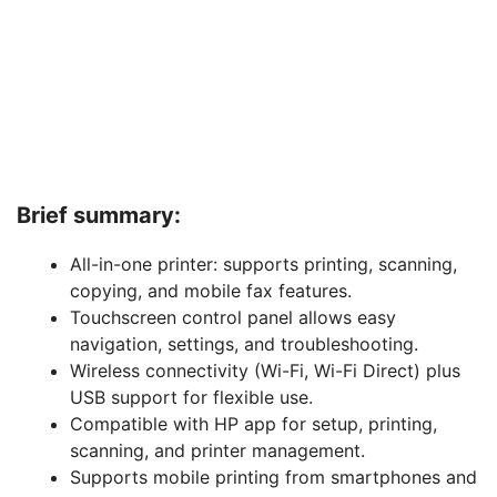
Brief summary:
All-in-one printer: supports printing, scanning,
copying, and mobile fax features.
Touchscreen control panel allows easy
navigation, settings, and troubleshooting.
Wireless connectivity (Wi-Fi, Wi-Fi Direct) plus
USB support for flexible use.
Compatible with HP app for setup, printing,
scanning, and printer management.
Supports mobile printing from smartphones and