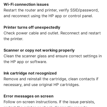
Wi-Fi connection issues
Restart the router and printer, verify SSID/password,
and reconnect using the HP app or control panel.
Printer turns off unexpectedly
Check power cable and outlet. Reconnect and restart
the printer.
Scanner or copy not working properly
Clean the scanner glass and ensure correct settings in
the HP app or software.
Ink cartridge not recognized
Remove and reinstall the cartridge, clean contacts if
necessary, and use original HP cartridges.
Error messages on screen
Follow on-screen instructions. If the issue persists,