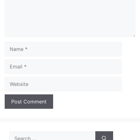
Name
Email
Website
Search