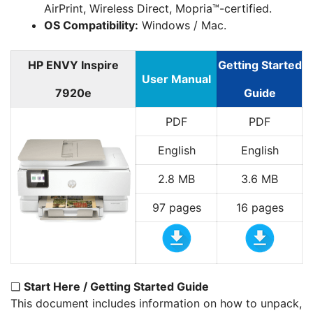
AirPrint, Wireless Direct, Mopria™-certified.
OS Compatibility:
Windows / Mac.
HP ENVY Inspire
Getting Started
User Manual
7920e
Guide
PDF
PDF
English
English
2.8 MB
3.6 MB
97 pages
16 pages
❏
Start Here / Getting Started Guide
This document includes information on how to unpack,