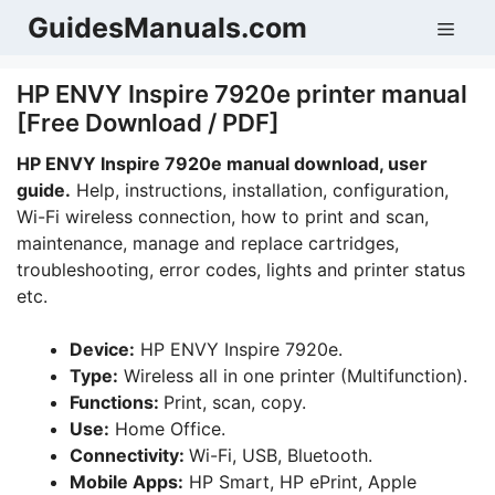
Skip
GuidesManuals.com
Men
to
content
HP ENVY Inspire 7920e printer manual
[Free Download / PDF]
HP ENVY Inspire 7920e manual download, user
guide.
Help, instructions, installation, configuration,
Wi-Fi wireless connection, how to print and scan,
maintenance, manage and replace cartridges,
troubleshooting, error codes, lights and printer status
etc.
Device:
HP ENVY Inspire 7920e.
Type:
Wireless all in one printer (Multifunction).
Functions:
Print, scan, copy.
Use:
Home Office.
Connectivity:
Wi-Fi, USB, Bluetooth.
Mobile Apps:
HP Smart, HP ePrint, Apple