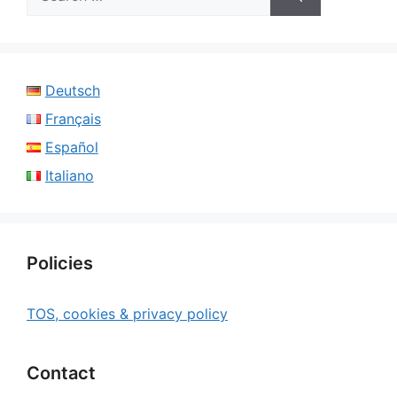
for:
Deutsch
Français
Español
Italiano
Policies
TOS, cookies & privacy policy
Contact