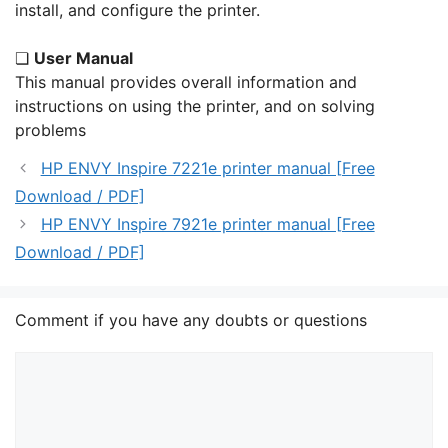
install, and configure the printer.
❏
User Manual
This manual provides overall information and
instructions on using the printer, and on solving
problems
HP ENVY Inspire 7221e printer manual [Free
Download / PDF]
HP ENVY Inspire 7921e printer manual [Free
Download / PDF]
Comment if you have any doubts or questions
Comment