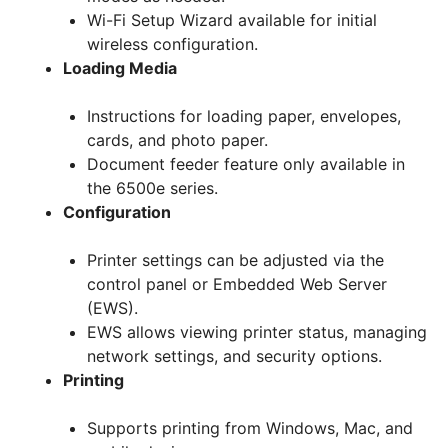
Wi-Fi Setup Wizard available for initial
wireless configuration.
Loading Media
Instructions for loading paper, envelopes,
cards, and photo paper.
Document feeder feature only available in
the 6500e series.
Configuration
Printer settings can be adjusted via the
control panel or Embedded Web Server
(EWS).
EWS allows viewing printer status, managing
network settings, and security options.
Printing
Supports printing from Windows, Mac, and