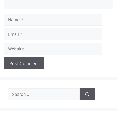
Name
Email
Website
Search
for: