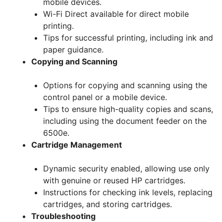
mobile devices.
Wi-Fi Direct available for direct mobile
printing.
Tips for successful printing, including ink and
paper guidance.
Copying and Scanning
Options for copying and scanning using the
control panel or a mobile device.
Tips to ensure high-quality copies and scans,
including using the document feeder on the
6500e.
Cartridge Management
Dynamic security enabled, allowing use only
with genuine or reused HP cartridges.
Instructions for checking ink levels, replacing
cartridges, and storing cartridges.
Troubleshooting