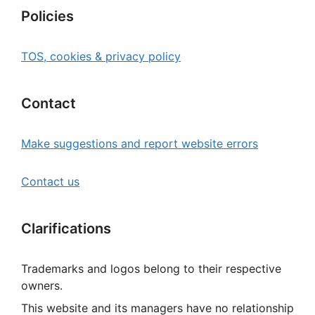
Policies
TOS, cookies & privacy policy
Contact
Make suggestions and report website errors
Contact us
Clarifications
Trademarks and logos belong to their respective
owners.
This website and its managers have no relationship