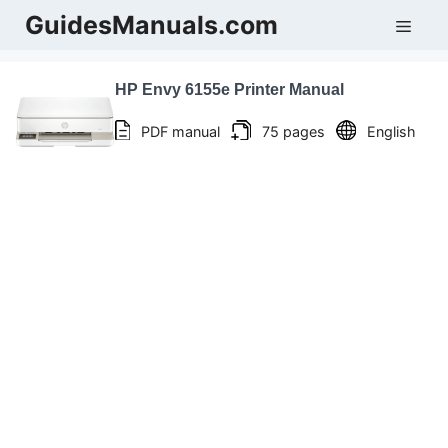
Skip
GuidesManuals.com
Men
to
content
HP Envy 6155e Printer Manual
PDF manual
75 pages
English