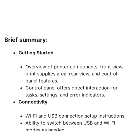
Brief summary:
Getting Started
Overview of printer components: front view,
print supplies area, rear view, and control
panel features.
Control panel offers direct interaction for
tasks, settings, and error indicators.
Connectivity
Wi-Fi and USB connection setup instructions.
Ability to switch between USB and Wi-Fi
modes as needed.