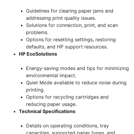
Guidelines for clearing paper jams and
addressing print quality issues.
Solutions for connection, print, and scan
problems.
Options for resetting settings, restoring
defaults, and HP support resources.
HP EcoSolutions
Energy-saving modes and tips for minimizing
environmental impact.
Quiet Mode available to reduce noise during
printing.
Options for recycling cartridges and
reducing paper usage.
Technical Specifications
Details on operating conditions, tray
capacities, supported paper types, and