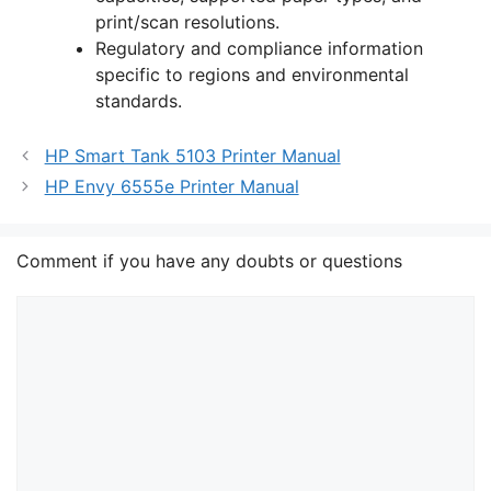
print/scan resolutions.
Regulatory and compliance information
specific to regions and environmental
standards.
HP Smart Tank 5103 Printer Manual
HP Envy 6555e Printer Manual
Comment if you have any doubts or questions
Comment