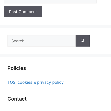
Search
for:
Policies
TOS, cookies & privacy policy
Contact