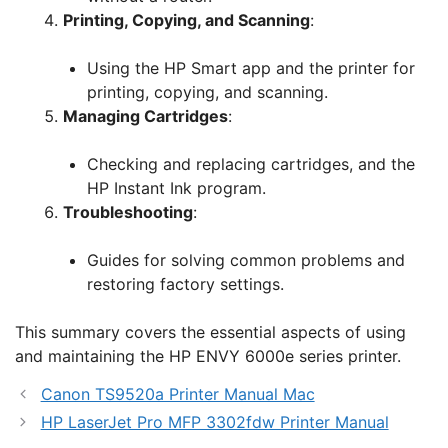
Printing, Copying, and Scanning
:
Using the HP Smart app and the printer for
printing, copying, and scanning.
Managing Cartridges
:
Checking and replacing cartridges, and the
HP Instant Ink program.
Troubleshooting
:
Guides for solving common problems and
restoring factory settings.
This summary covers the essential aspects of using
and maintaining the HP ENVY 6000e series printer.
Canon TS9520a Printer Manual Mac
HP LaserJet Pro MFP 3302fdw Printer Manual