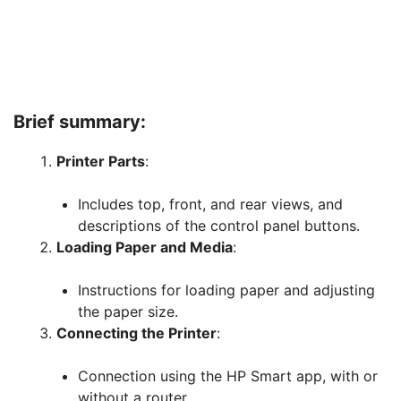
Brief summary:
Printer Parts
:
Includes top, front, and rear views, and
descriptions of the control panel buttons.
Loading Paper and Media
:
Instructions for loading paper and adjusting
the paper size.
Connecting the Printer
:
Connection using the HP Smart app, with or
without a router.