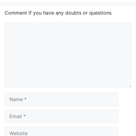
Comment if you have any doubts or questions
Comment
Name
Email
Website