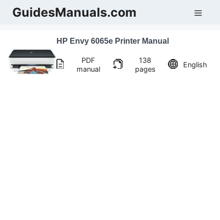
Skip
GuidesManuals.com
Men
to
content
HP Envy 6065e Printer Manual
PDF
138
English
manual
pages