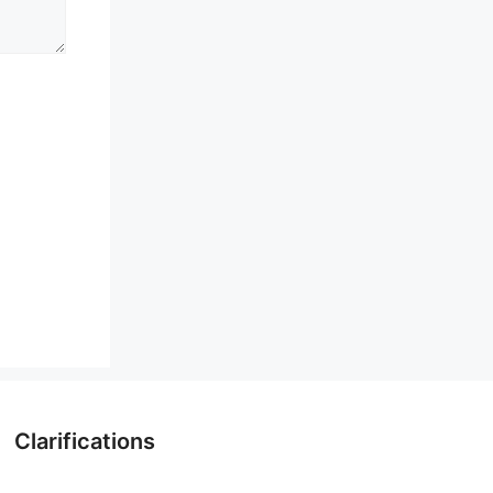
Clarifications