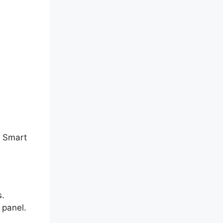
P Smart
s.
 panel.