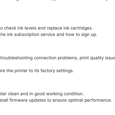
 check ink levels and replace ink cartridges.
he ink subscription service and how to sign up.
 troubleshooting connection problems, print quality issu
e the printer to its factory settings.
nter clean and in good working condition.
stall firmware updates to ensure optimal performance.