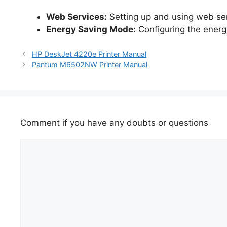
Web Services:
Setting up and using web serv
Energy Saving Mode:
Configuring the ener
HP DeskJet 4220e Printer Manual
Pantum M6502NW Printer Manual
Comment if you have any doubts or questions
Comment