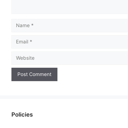
Name
Email
Website
Policies