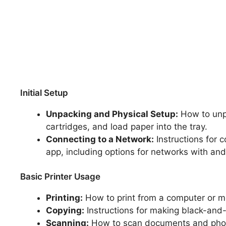
Initial Setup
Unpacking and Physical Setup:
How to unpa
cartridges, and load paper into the tray.
Connecting to a Network:
Instructions for 
app, including options for networks with and
Basic Printer Usage
Printing:
How to print from a computer or m
Copying:
Instructions for making black-and-w
Scanning:
How to scan documents and photo