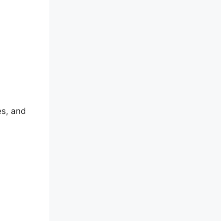
es, and