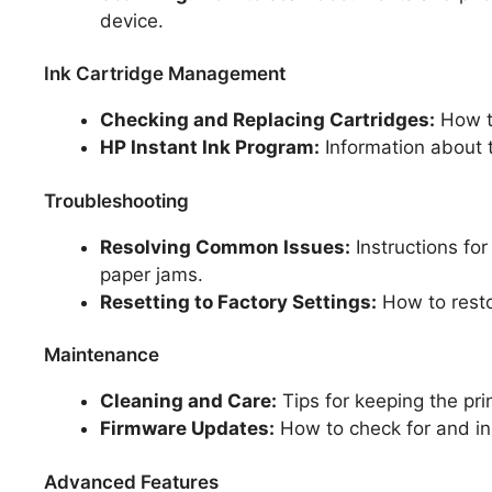
device.
Ink Cartridge Management
Checking and Replacing Cartridges:
How to
HP Instant Ink Program:
Information about t
Troubleshooting
Resolving Common Issues:
Instructions for
paper jams.
Resetting to Factory Settings:
How to restor
Maintenance
Cleaning and Care:
Tips for keeping the pri
Firmware Updates:
How to check for and in
Advanced Features