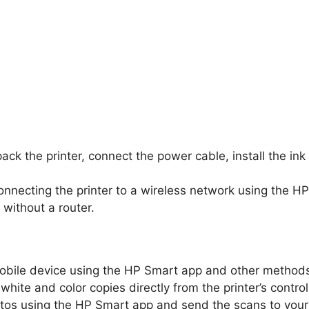
ck the printer, connect the power cable, install the ink
connecting the printer to a wireless network using the H
 without a router.
obile device using the HP Smart app and other method
hite and color copies directly from the printer’s control
s using the HP Smart app and send the scans to your