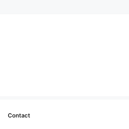
Contact