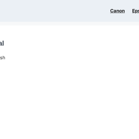
Canon
Ep
al
ish