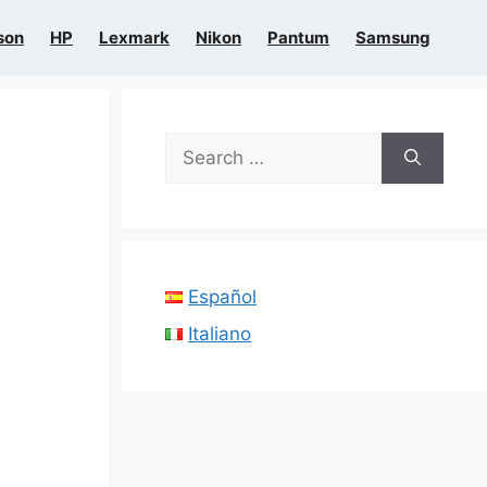
son
HP
Lexmark
Nikon
Pantum
Samsung
Search
for:
Español
Italiano