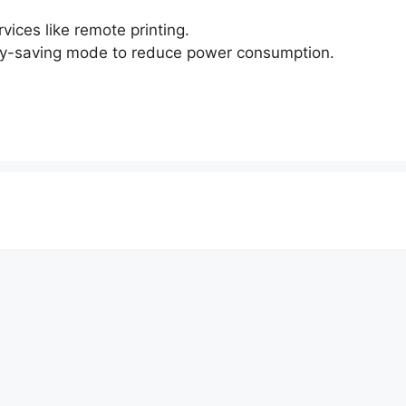
ices like remote printing.
gy-saving mode to reduce power consumption.