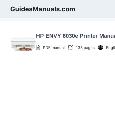
Skip
GuidesManuals.com
to
content
HP ENVY 6030e Printer Manu
PDF manual
138 pages
Engl