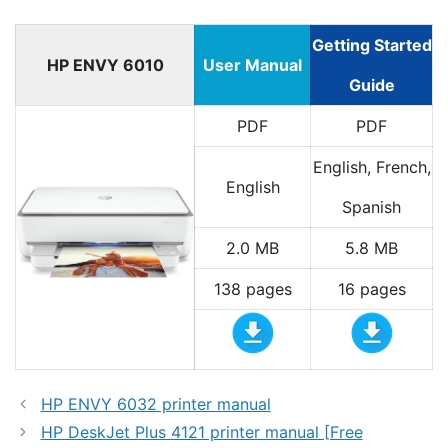
Getting Started
HP ENVY 6010
User Manual
Guide
PDF
PDF
English, French,
English
Spanish
2.0 MB
5.8 MB
138 pages
16 pages
HP ENVY 6032 printer manual
HP DeskJet Plus 4121 printer manual [Free