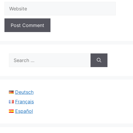
Website
Search
for:
Deutsch
Français
Español