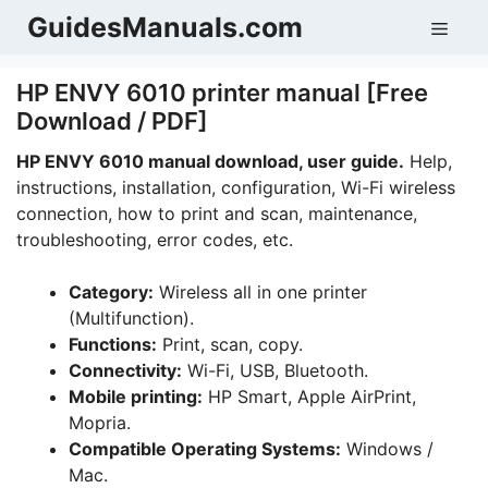
Skip
GuidesManuals.com
Men
to
content
HP ENVY 6010 printer manual [Free
Download / PDF]
HP ENVY 6010 manual download, user guide.
Help,
instructions, installation, configuration, Wi-Fi wireless
connection, how to print and scan, maintenance,
troubleshooting, error codes, etc.
Category:
Wireless all in one printer
(Multifunction).
Functions:
Print, scan, copy.
Connectivity:
Wi-Fi, USB, Bluetooth.
Mobile printing:
HP Smart, Apple AirPrint,
Mopria.
Compatible Operating Systems:
Windows /
Mac.