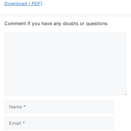
Download / PDF]
Comment if you have any doubts or questions
Comment
Name
Email