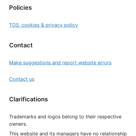
Policies
TOS, cookies & privacy policy
Contact
Make suggestions and report website errors
Contact us
Clarifications
Trademarks and logos belong to their respective
owners.
This website and its managers have no relationship