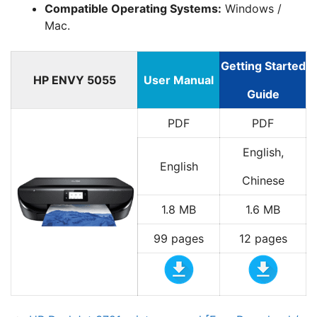
Compatible Operating Systems:
Windows /
Mac.
Getting Started
HP ENVY 5055
User Manual
Guide
PDF
PDF
English,
English
Chinese
1.8 MB
1.6 MB
99 pages
12 pages