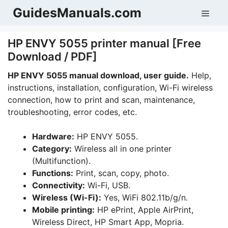
Skip
GuidesManuals.com
Men
to
content
HP ENVY 5055 printer manual [Free
Download / PDF]
HP ENVY 5055 manual download, user guide.
Help,
instructions, installation, configuration, Wi-Fi wireless
connection, how to print and scan, maintenance,
troubleshooting, error codes, etc.
Hardware:
HP ENVY 5055.
Category:
Wireless all in one printer
(Multifunction).
Functions:
Print, scan, copy, photo.
Connectivity:
Wi-Fi, USB.
Wireless (Wi-Fi):
Yes, WiFi 802.11b/g/n.
Mobile printing:
HP ePrint, Apple AirPrint,
Wireless Direct, HP Smart App, Mopria.