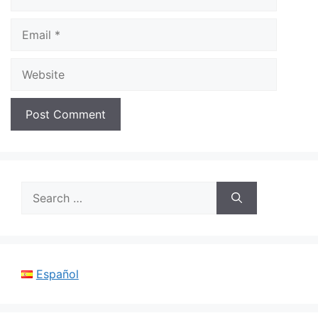
Email
Website
Search
for:
Español