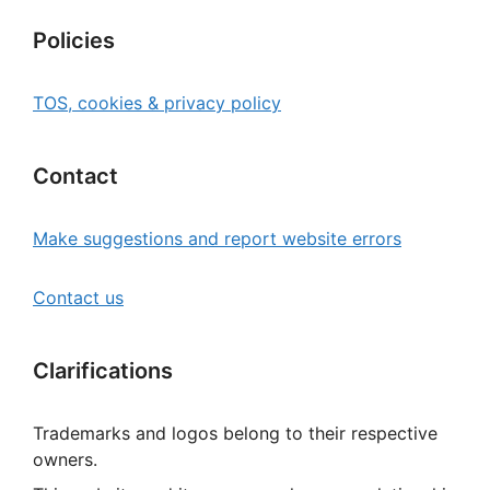
Policies
TOS, cookies & privacy policy
Contact
Make suggestions and report website errors
Contact us
Clarifications
Trademarks and logos belong to their respective
owners.