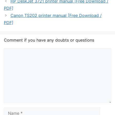
HP DeskJet 3721 printer manual [Free Download /
PDF]
Canon TS202 printer manual [Free Download /
PDF]
Comment if you have any doubts or questions
Comment
Name