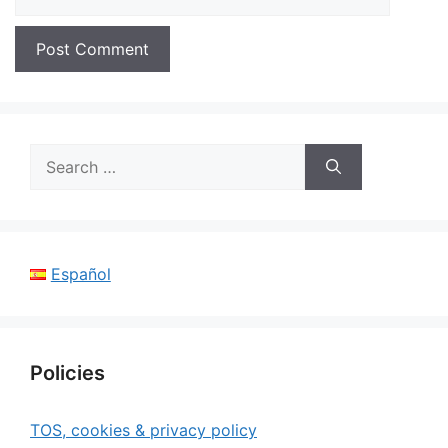
Search
for:
Español
Policies
TOS, cookies & privacy policy