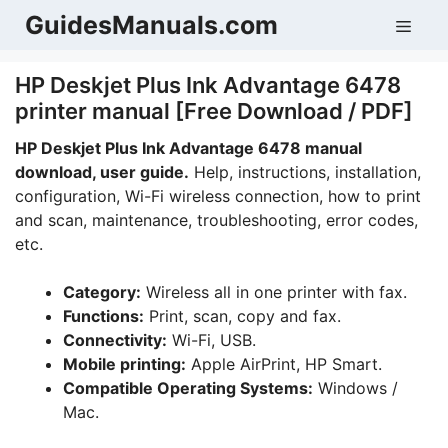
Skip
GuidesManuals.com
Men
to
content
HP Deskjet Plus Ink Advantage 6478
printer manual [Free Download / PDF]
HP Deskjet Plus Ink Advantage 6478 manual
download, user guide.
Help, instructions, installation,
configuration, Wi-Fi wireless connection, how to print
and scan, maintenance, troubleshooting, error codes,
etc.
Category:
Wireless all in one printer with fax.
Functions:
Print, scan, copy and fax.
Connectivity:
Wi-Fi, USB.
Mobile printing:
Apple AirPrint, HP Smart.
Compatible Operating Systems:
Windows /
Mac.