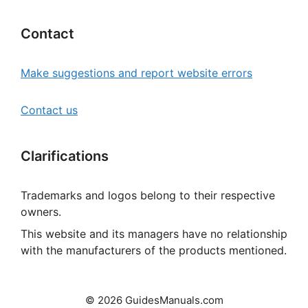
Contact
Make suggestions and report website errors
Contact us
Clarifications
Trademarks and logos belong to their respective
owners.
This website and its managers have no relationship
with the manufacturers of the products mentioned.
© 2026 GuidesManuals.com