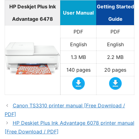
HP Deskjet Plus Ink
Getting Started
User Manual
Advantage 6478
Guide
PDF
PDF
English
English
1.3 MB
2.2 MB
140 pages
20 pages
Canon TS3310 printer manual [Free Download /
PDF]
HP Deskjet Plus Ink Advantage 6078 printer manual
[Free Download / PDF]