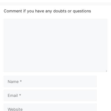
Comment if you have any doubts or questions
Comment
Name
Email
Website