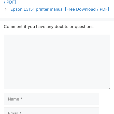
/ PDF]
Epson L3151 printer manual [Free Download / PDF]
Comment if you have any doubts or questions
Comment
Name
Email