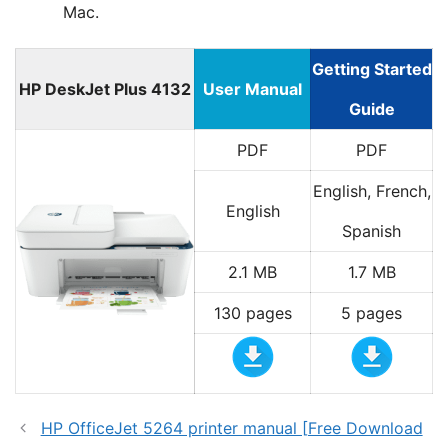
Mac.
Getting Started
HP DeskJet Plus 4132
User Manual
Guide
PDF
PDF
English, French,
English
Spanish
2.1 MB
1.7 MB
130 pages
5 pages
HP OfficeJet 5264 printer manual [Free Download