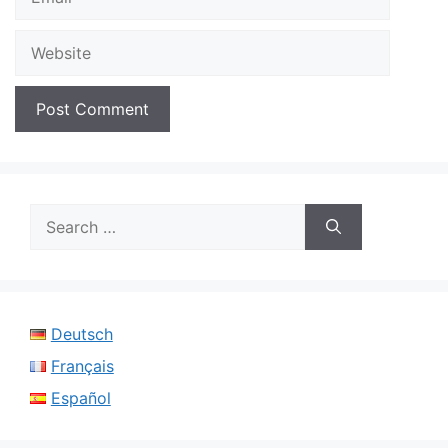
Website
Search
for:
Deutsch
Français
Español