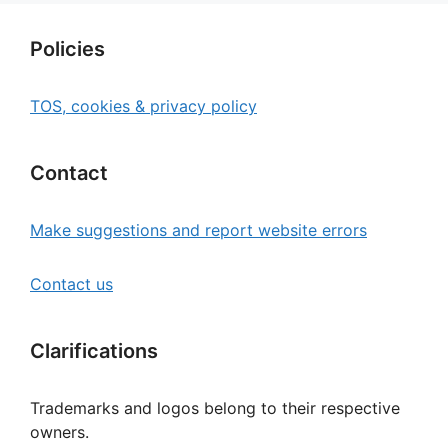
Policies
TOS, cookies & privacy policy
Contact
Make suggestions and report website errors
Contact us
Clarifications
Trademarks and logos belong to their respective
owners.