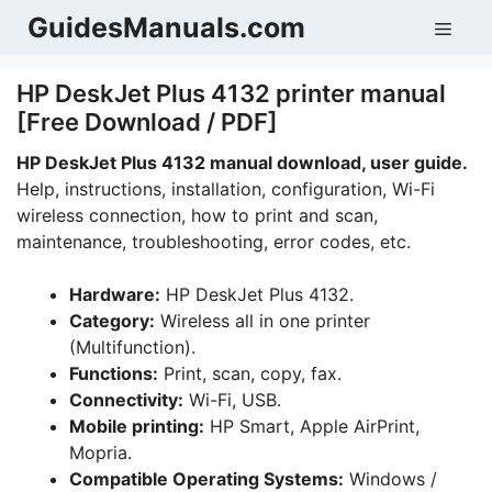
Skip
GuidesManuals.com
Men
to
content
HP DeskJet Plus 4132 printer manual
[Free Download / PDF]
HP DeskJet Plus 4132 manual download, user guide.
Help, instructions, installation, configuration, Wi-Fi
wireless connection, how to print and scan,
maintenance, troubleshooting, error codes, etc.
Hardware:
HP DeskJet Plus 4132.
Category:
Wireless all in one printer
(Multifunction).
Functions:
Print, scan, copy, fax.
Connectivity:
Wi-Fi, USB.
Mobile printing:
HP Smart, Apple AirPrint,
Mopria.
Compatible Operating Systems:
Windows /