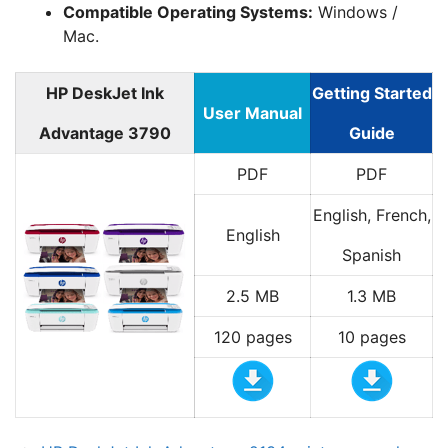
Compatible Operating Systems:
Windows /
Mac.
HP DeskJet Ink
Getting Started
User Manual
Advantage 3790
Guide
PDF
PDF
English, French,
English
Spanish
2.5 MB
1.3 MB
120 pages
10 pages