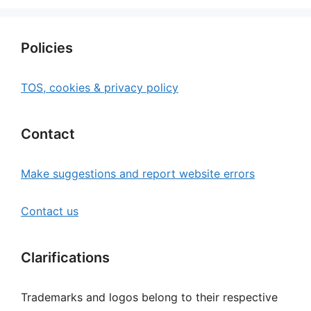
Policies
TOS, cookies & privacy policy
Contact
Make suggestions and report website errors
Contact us
Clarifications
Trademarks and logos belong to their respective