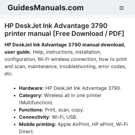
Skip
GuidesManuals.com
Men
to
content
HP DeskJet Ink Advantage 3790
printer manual [Free Download / PDF]
HP DeskJet Ink Advantage 3790 manual download,
user guide.
Help, instructions, installation,
configuration, Wi-Fi wireless connection, how to print
and scan, maintenance, troubleshooting, error codes,
etc.
Hardware:
HP DeskJet Ink Advantage 3790.
Category:
Wireless all in one printer
(Multifunction).
Functions:
Print, scan, copy.
Connectivity:
Wi-Fi, USB.
Mobile printing:
Apple AirPrint, HP ePrint, Wi-Fi
Direct.