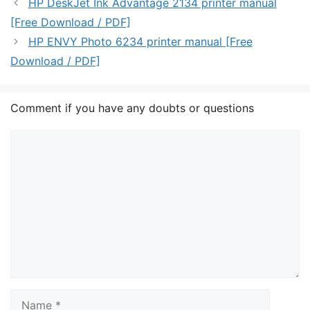
HP DeskJet Ink Advantage 2134 printer manual
[Free Download / PDF]
HP ENVY Photo 6234 printer manual [Free
Download / PDF]
Comment if you have any doubts or questions
Comment
Name