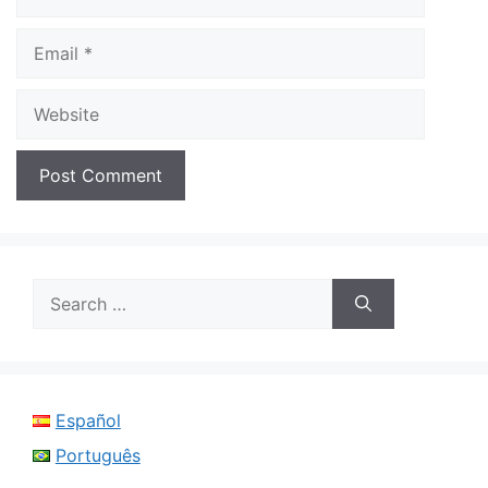
Email
Website
Search
for:
Español
Português