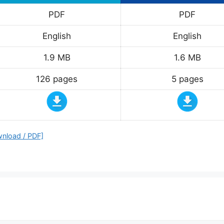
PDF
PDF
English
English
1.9 MB
1.6 MB
126 pages
5 pages
wnload / PDF]