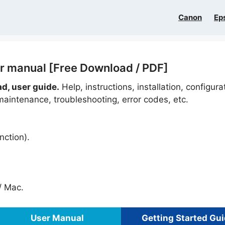
Canon
Ep
r manual [Free Download / PDF]
d, user guide.
Help, instructions, installation, configura
maintenance, troubleshooting, error codes, etc.
nction).
 Mac.
User Manual
Getting Started Gu