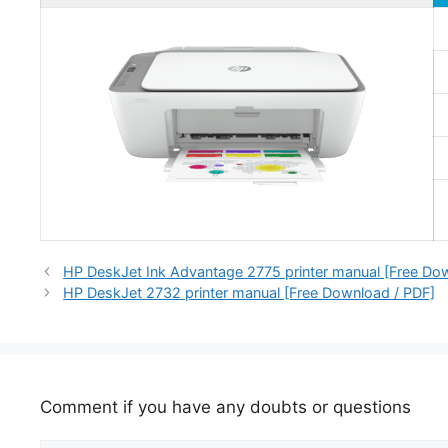
HP DeskJet Ink Advantage 2775 printer manual [Free Do
HP DeskJet 2732 printer manual [Free Download / PDF]
Comment if you have any doubts or questions