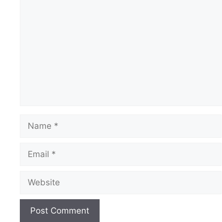
Comment
Name
Email
Website