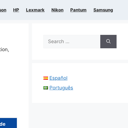
son
HP
Lexmark
Nikon
Pantum
Samsung
Search
for:
tion,
Español
Português
ide