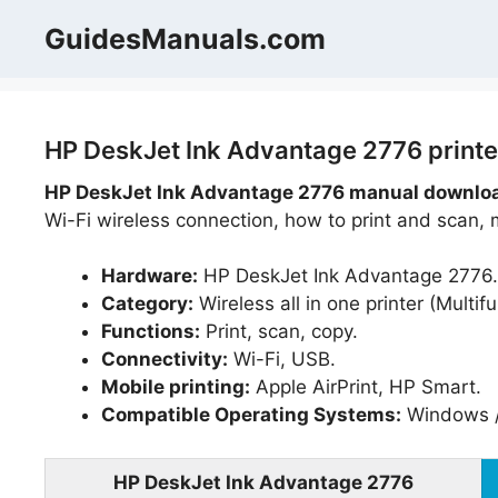
Skip
GuidesManuals.com
to
content
HP DeskJet Ink Advantage 2776 printe
HP DeskJet Ink Advantage 2776 manual downloa
Wi-Fi wireless connection, how to print and scan, 
Hardware:
HP DeskJet Ink Advantage 2776.
Category:
Wireless all in one printer (Multifu
Functions:
Print, scan, copy.
Connectivity:
Wi-Fi, USB.
Mobile printing:
Apple AirPrint, HP Smart.
Compatible Operating Systems:
Windows /
HP DeskJet Ink Advantage 2776