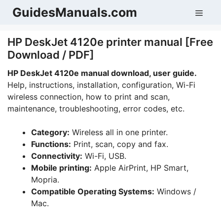
Skip
GuidesManuals.com
Men
to
content
HP DeskJet 4120e printer manual [Free
Download / PDF]
HP DeskJet 4120e manual download, user guide.
Help, instructions, installation, configuration, Wi-Fi
wireless connection, how to print and scan,
maintenance, troubleshooting, error codes, etc.
Category:
Wireless all in one printer.
Functions:
Print, scan, copy and fax.
Connectivity:
Wi-Fi, USB.
Mobile printing:
Apple AirPrint, HP Smart,
Mopria.
Compatible Operating Systems:
Windows /
Mac.