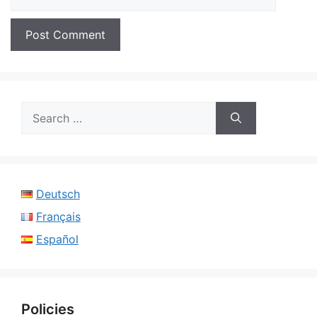
Search
for:
Deutsch
Français
Español
Policies