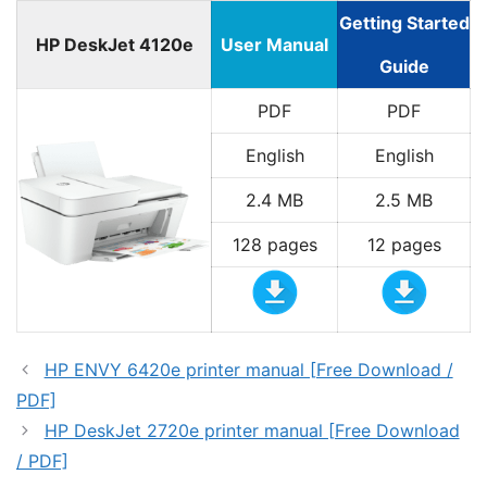
Getting Started
HP DeskJet 4120e
User Manual
Guide
PDF
PDF
English
English
2.4 MB
2.5 MB
128 pages
12 pages
HP ENVY 6420e printer manual [Free Download /
PDF]
HP DeskJet 2720e printer manual [Free Download
/ PDF]