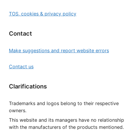
TOS, cookies & privacy policy
Contact
Make suggestions and report website errors
Contact us
Clarifications
Trademarks and logos belong to their respective
owners.
This website and its managers have no relationship
with the manufacturers of the products mentioned.