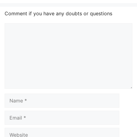
Comment if you have any doubts or questions
Comment
Name
Email
Website