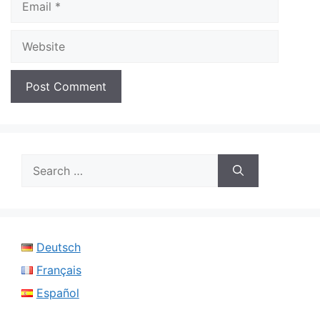
Website
Search
for:
Deutsch
Français
Español