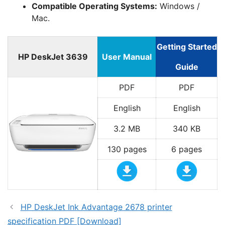
Compatible Operating Systems:
Windows /
Mac.
Getting Started
HP DeskJet 3639
User Manual
Guide
PDF
PDF
English
English
3.2 MB
340 KB
130 pages
6 pages
HP DeskJet Ink Advantage 2678 printer
specification PDF [Download]