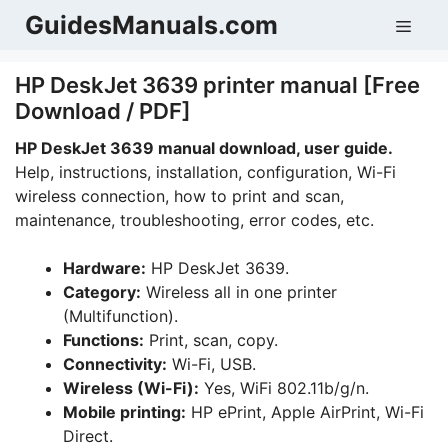
Skip
GuidesManuals.com
Men
to
content
HP DeskJet 3639 printer manual [Free
Download / PDF]
HP DeskJet 3639 manual download, user guide.
Help, instructions, installation, configuration, Wi-Fi
wireless connection, how to print and scan,
maintenance, troubleshooting, error codes, etc.
Hardware:
HP DeskJet 3639.
Category:
Wireless all in one printer
(Multifunction).
Functions:
Print, scan, copy.
Connectivity:
Wi-Fi, USB.
Wireless (Wi-Fi):
Yes, WiFi 802.11b/g/n.
Mobile printing:
HP ePrint, Apple AirPrint, Wi-Fi
Direct.