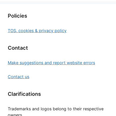
Policies
TOS, cookies & privacy policy
Contact
Make suggestions and report website errors
Contact us
Clarifications
Trademarks and logos belong to their respective
owners.