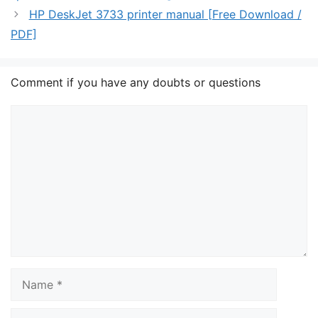
HP DeskJet 3733 printer manual [Free Download /
PDF]
Comment if you have any doubts or questions
Comment
Name
Email