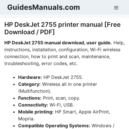
Skip
GuidesManuals.com
Men
to
content
HP DeskJet 2755 printer manual [Free
Download / PDF]
HP DeskJet 2755 manual download, user guide.
Help,
instructions, installation, configuration, Wi-Fi wireless
connection, how to print and scan, maintenance,
troubleshooting, error codes, etc.
Hardware:
HP DeskJet 2755.
Category:
Wireless all in one printer
(Multifunction).
Functions:
Print, scan, copy.
Connectivity:
Wi-Fi, USB.
Mobile printing:
HP Smart, Apple AirPrint,
Mopria.
Compatible Operating Systems:
Windows /