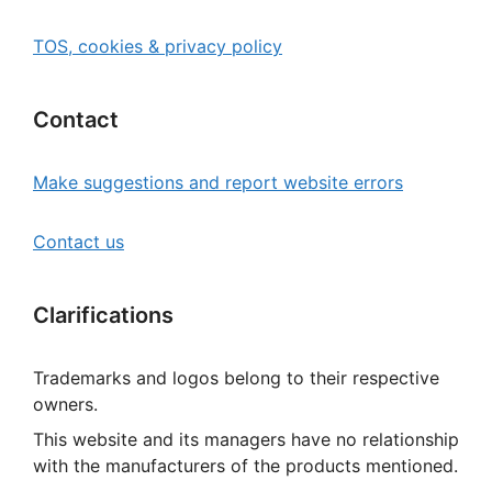
TOS, cookies & privacy policy
Contact
Make suggestions and report website errors
Contact us
Clarifications
Trademarks and logos belong to their respective
owners.
This website and its managers have no relationship
with the manufacturers of the products mentioned.