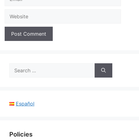
Website
Search
for:
Español
Policies