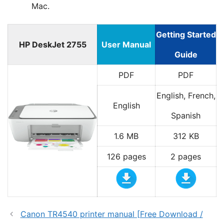
Mac.
Getting Started
HP DeskJet 2755
User Manual
Guide
PDF
PDF
English, French,
English
Spanish
1.6 MB
312 KB
126 pages
2 pages
Canon TR4540 printer manual [Free Download /