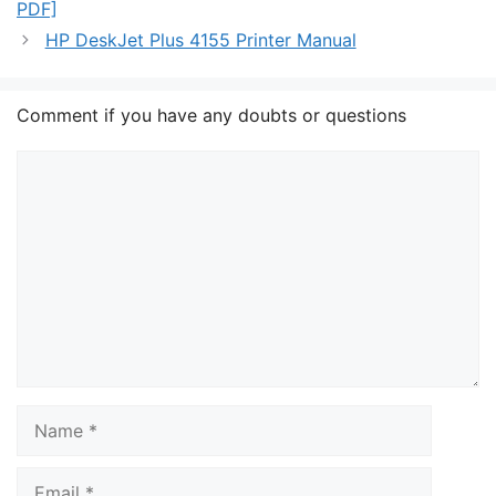
PDF]
HP DeskJet Plus 4155 Printer Manual
Comment if you have any doubts or questions
Comment
Name
Email