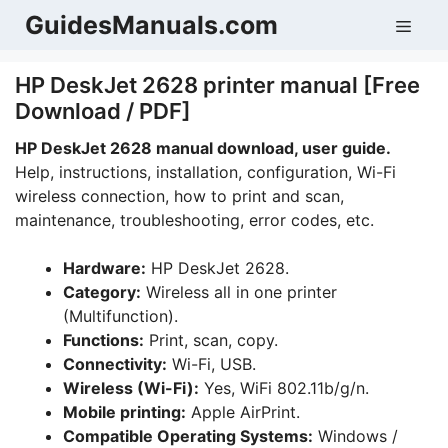
Skip
GuidesManuals.com
Men
to
content
HP DeskJet 2628 printer manual [Free
Download / PDF]
HP DeskJet 2628 manual download, user guide.
Help, instructions, installation, configuration, Wi-Fi
wireless connection, how to print and scan,
maintenance, troubleshooting, error codes, etc.
Hardware:
HP DeskJet 2628.
Category:
Wireless all in one printer
(Multifunction).
Functions:
Print, scan, copy.
Connectivity:
Wi-Fi, USB.
Wireless (Wi-Fi):
Yes, WiFi 802.11b/g/n.
Mobile printing:
Apple AirPrint.
Compatible Operating Systems:
Windows /