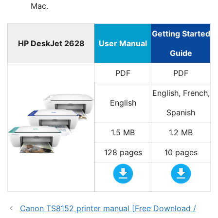
Mac.
Getting Started
HP DeskJet 2628
User Manual
Guide
PDF
PDF
English, French,
English
Spanish
1.5 MB
1.2 MB
128 pages
10 pages
Canon TS8152 printer manual [Free Download /