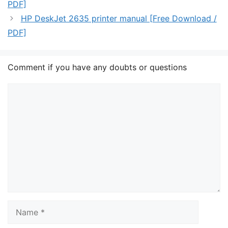
PDF]
HP DeskJet 2635 printer manual [Free Download /
PDF]
Comment if you have any doubts or questions
Comment
Name