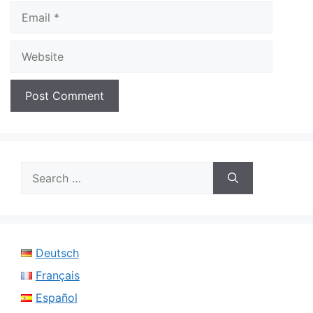
Email
Website
Search
for:
Deutsch
Français
Español