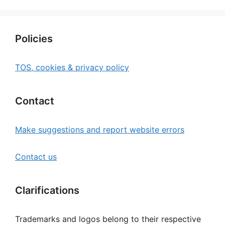
Policies
TOS, cookies & privacy policy
Contact
Make suggestions and report website errors
Contact us
Clarifications
Trademarks and logos belong to their respective