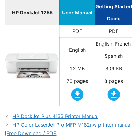
Getting Started
HP DeskJet 1255
User Manual
Guide
PDF
PDF
English, French,
English
Spanish
1.2 MB
306 KB
70 pages
8 pages
HP DeskJet Plus 4155 Printer Manual
HP Color LaserJet Pro MFP M182nw printer manual
[Free Download / PDF]