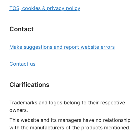
TOS, cookies & privacy policy
Contact
Make suggestions and report website errors
Contact us
Clarifications
Trademarks and logos belong to their respective
owners.
This website and its managers have no relationship
with the manufacturers of the products mentioned.