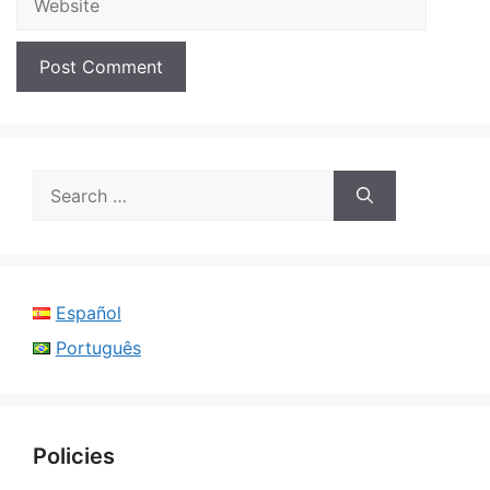
Search
for:
Español
Português
Policies