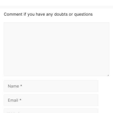
Comment if you have any doubts or questions
Comment
Name
Email
Website