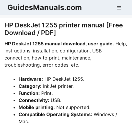
Skip
GuidesManuals.com
Men
to
content
HP DeskJet 1255 printer manual [Free
Download / PDF]
HP DeskJet 1255 manual download, user guide.
Help,
instructions, installation, configuration, USB
connection, how to print, maintenance,
troubleshooting, error codes, etc.
Hardware:
HP DeskJet 1255.
Category:
InkJet printer.
Function:
Print.
Connectivity:
USB.
Mobile printing:
Not supported.
Compatible Operating Systems:
Windows /
Mac.