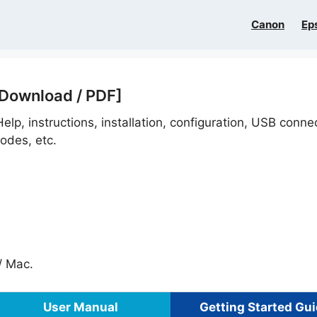
Canon
Ep
 Download / PDF]
elp, instructions, installation, configuration, USB conne
odes, etc.
 Mac.
User Manual
Getting Started Gu