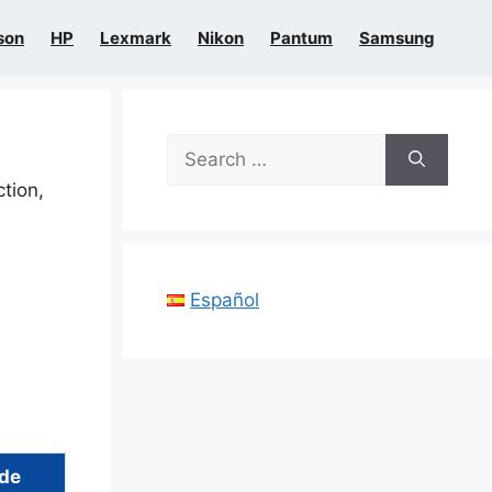
son
HP
Lexmark
Nikon
Pantum
Samsung
Search
for:
ction,
Español
ide