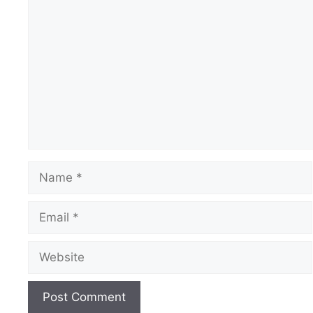
Comment
Name
Email
Website