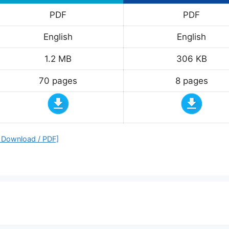
PDF
PDF
English
English
1.2 MB
306 KB
70 pages
8 pages
e Download / PDF]