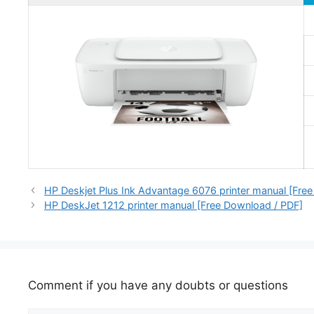
HP Deskjet Plus Ink Advantage 6076 printer manual [Fre
HP DeskJet 1212 printer manual [Free Download / PDF]
Comment if you have any doubts or questions