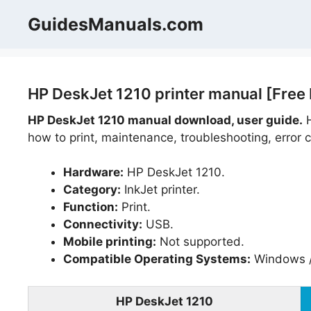
Skip
GuidesManuals.com
to
content
HP DeskJet 1210 printer manual [Free
HP DeskJet 1210 manual download, user guide.
H
how to print, maintenance, troubleshooting, error c
Hardware:
HP DeskJet 1210.
Category:
InkJet printer.
Function:
Print.
Connectivity:
USB.
Mobile printing:
Not supported.
Compatible Operating Systems:
Windows /
HP DeskJet 1210