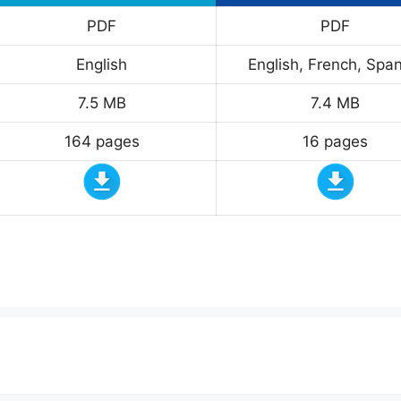
PDF
PDF
English
English, French, Span
7.5 MB
7.4 MB
164 pages
16 pages