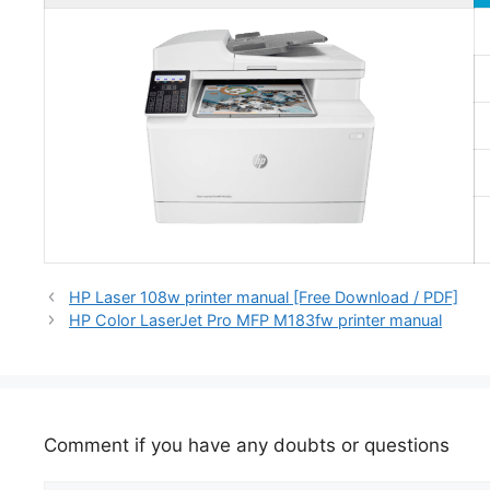
HP Laser 108w printer manual [Free Download / PDF]
HP Color LaserJet Pro MFP M183fw printer manual
Comment if you have any doubts or questions