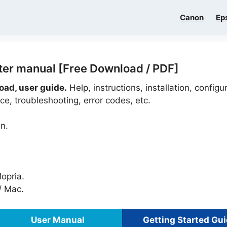
Canon
Ep
ter manual [Free Download / PDF]
ad, user guide.
Help, instructions, installation, configu
e, troubleshooting, error codes, etc.
n.
Mopria.
 Mac.
User Manual
Getting Started Gu