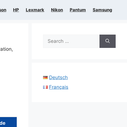
son
HP
Lexmark
Nikon
Pantum
Samsung
Search
for:
ration,
Deutsch
Français
ide