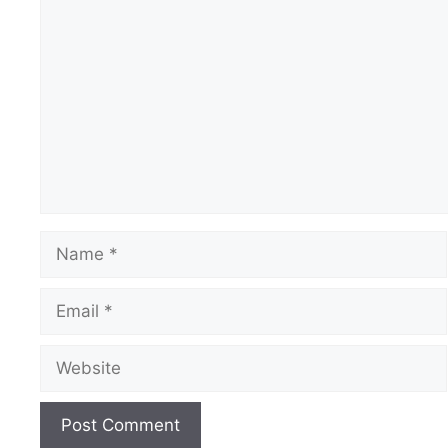
Comment
Name
Email
Website