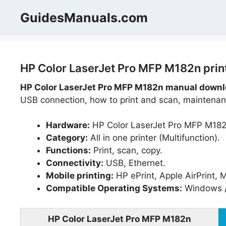
Skip
GuidesManuals.com
to
content
HP Color LaserJet Pro MFP M182n prin
HP Color LaserJet Pro MFP M182n manual downlo
USB connection, how to print and scan, maintenanc
Hardware:
HP Color LaserJet Pro MFP M182
Category:
All in one printer (Multifunction).
Functions:
Print, scan, copy.
Connectivity:
USB, Ethernet.
Mobile printing:
HP ePrint, Apple AirPrint, 
Compatible Operating Systems:
Windows /
HP Color LaserJet Pro MFP M182n