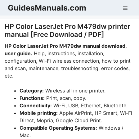
Skip
GuidesManuals.com
Men
to
content
HP Color LaserJet Pro M479dw printer
manual [Free Download / PDF]
HP Color LaserJet Pro M479dw manual download,
user guide.
Help, instructions, installation,
configuration, Wi-Fi wireless connection, how to print
and scan, maintenance, troubleshooting, error codes,
etc.
Category:
Wireless all in one printer.
Functions:
Print, scan, copy.
Connectivity:
Wi-Fi, USB, Ethernet, Bluetooth.
Mobile printing:
Apple AirPrint, HP Smart, Wi-Fi
Direct, Mopria, Google Cloud Print.
Compatible Operating Systems:
Windows /
Mac.