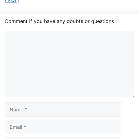
/ PDF]
Comment if you have any doubts or questions
Comment
Name
Email