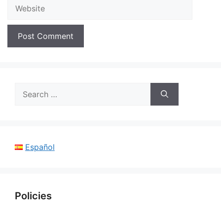
Website
Search
for:
Español
Policies