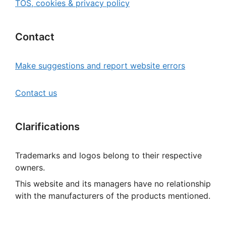
TOS, cookies & privacy policy
Contact
Make suggestions and report website errors
Contact us
Clarifications
Trademarks and logos belong to their respective
owners.
This website and its managers have no relationship
with the manufacturers of the products mentioned.