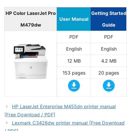
HP Color LaserJet Pro
Getting Started
User Manual
M479dw
Guide
PDF
PDF
English
English
12 MB
4.2 MB
153 pages
20 pages
HP LaserJet Enterprise M455dn printer manual
[Free Download / PDF]
Lexmark C3426dw printer manual [Free Download