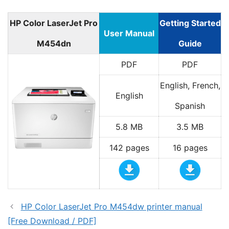
HP Color LaserJet Pro
Getting Started
User Manual
M454dn
Guide
PDF
PDF
English, French,
English
Spanish
5.8 MB
3.5 MB
142 pages
16 pages
HP Color LaserJet Pro M454dw printer manual
[Free Download / PDF]