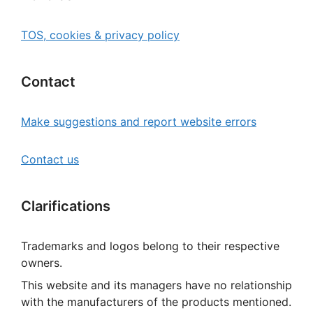
TOS, cookies & privacy policy
Contact
Make suggestions and report website errors
Contact us
Clarifications
Trademarks and logos belong to their respective
owners.
This website and its managers have no relationship
with the manufacturers of the products mentioned.