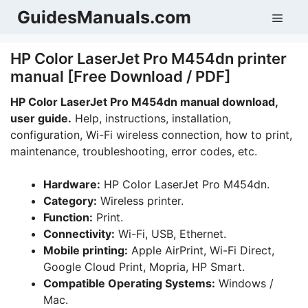
Skip
GuidesManuals.com
Men
to
content
HP Color LaserJet Pro M454dn printer
manual [Free Download / PDF]
HP Color LaserJet Pro M454dn manual download,
user guide.
Help, instructions, installation,
configuration, Wi-Fi wireless connection, how to print,
maintenance, troubleshooting, error codes, etc.
Hardware:
HP Color LaserJet Pro M454dn.
Category:
Wireless printer.
Function:
Print.
Connectivity:
Wi-Fi, USB, Ethernet.
Mobile printing:
Apple AirPrint, Wi-Fi Direct,
Google Cloud Print, Mopria, HP Smart.
Compatible Operating Systems:
Windows /
Mac.