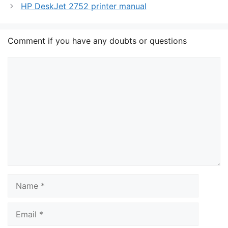
HP DeskJet 2752 printer manual
Comment if you have any doubts or questions
Comment
Name
Email