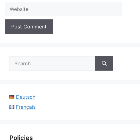
Website
Search
for:
Deutsch
Français
Policies