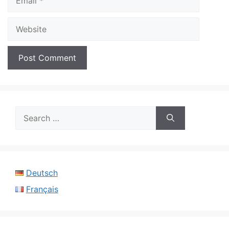
Website
Search
for:
Deutsch
Français