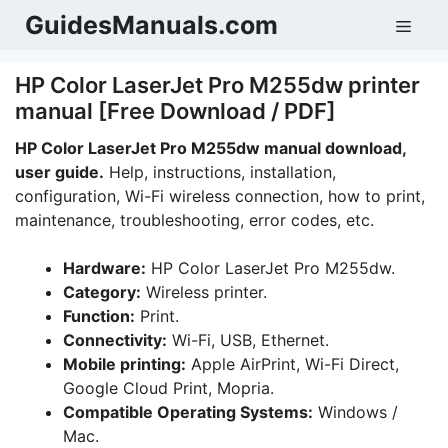
Skip
GuidesManuals.com
Men
to
content
HP Color LaserJet Pro M255dw printer
manual [Free Download / PDF]
HP Color LaserJet Pro M255dw manual download,
user guide.
Help, instructions, installation,
configuration, Wi-Fi wireless connection, how to print,
maintenance, troubleshooting, error codes, etc.
Hardware:
HP Color LaserJet Pro M255dw.
Category:
Wireless printer.
Function:
Print.
Connectivity:
Wi-Fi, USB, Ethernet.
Mobile printing:
Apple AirPrint, Wi-Fi Direct,
Google Cloud Print, Mopria.
Compatible Operating Systems:
Windows /
Mac.