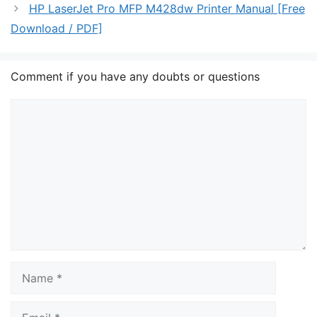
HP LaserJet Pro MFP M428dw Printer Manual [Free
Download / PDF]
Comment if you have any doubts or questions
Comment
Name
Email