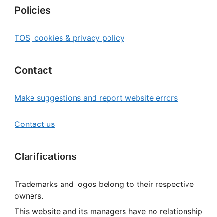
Policies
TOS, cookies & privacy policy
Contact
Make suggestions and report website errors
Contact us
Clarifications
Trademarks and logos belong to their respective
owners.
This website and its managers have no relationship