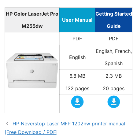
HP Color LaserJet Pro
Getting Started
User Manual
M255dw
Guide
PDF
PDF
English, French,
English
Spanish
6.8 MB
2.3 MB
132 pages
20 pages
HP Neverstop Laser MFP 1202nw printer manual
[Free Download / PDF]