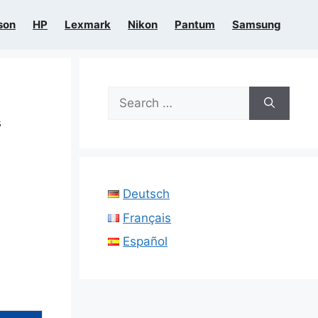
son
HP
Lexmark
Nikon
Pantum
Samsung
Search
for:
s
Deutsch
Français
Español