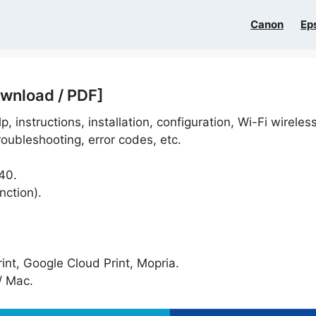
Canon
Ep
wnload / PDF]
p, instructions, installation, configuration, Wi-Fi wireles
oubleshooting, error codes, etc.
40.
nction).
nt, Google Cloud Print, Mopria.
 Mac.