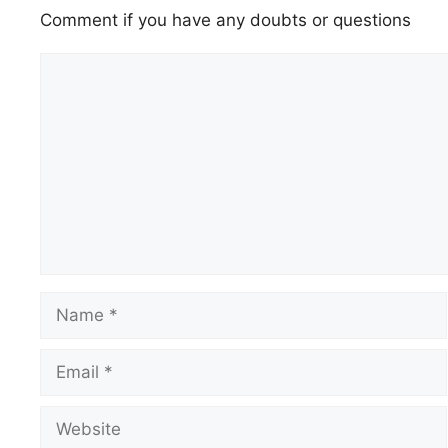
Comment if you have any doubts or questions
Comment
Name
Email
Website