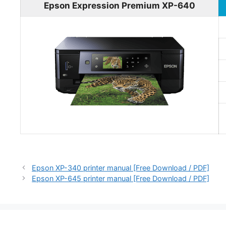
Epson Expression Premium XP-640
Epson XP-340 printer manual [Free Download / PDF]
Epson XP-645 printer manual [Free Download / PDF]