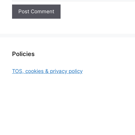
Policies
TOS, cookies & privacy policy