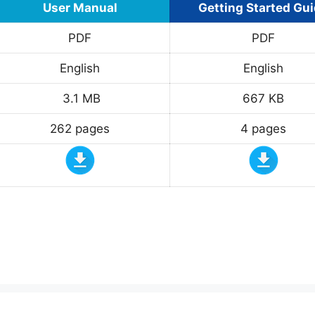
User Manual
Getting Started Gu
PDF
PDF
English
English
3.1 MB
667 KB
262 pages
4 pages