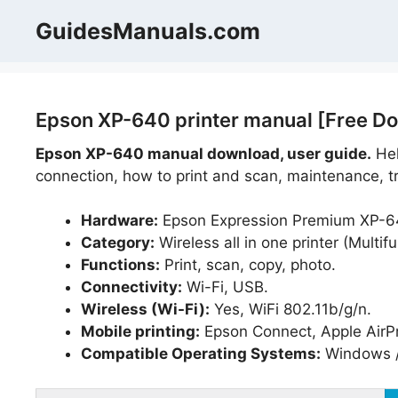
Skip
GuidesManuals.com
to
content
Epson XP-640 printer manual [Free Do
Epson XP-640
manual download, user guide.
Hel
connection, how to print and scan, maintenance, tr
Hardware:
Epson Expression Premium XP-6
Category:
Wireless all in one printer (Multifu
Functions:
Print, scan, copy, photo.
Connectivity:
Wi-Fi, USB.
Wireless (Wi-Fi):
Yes, WiFi 802.11b/g/n.
Mobile printing:
Epson Connect, Apple AirPri
Compatible Operating Systems:
Windows /