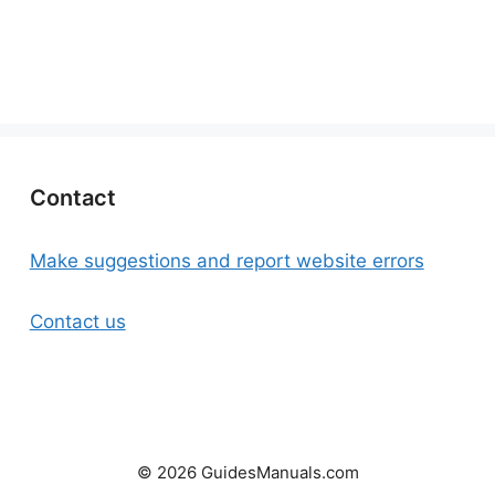
Contact
Make suggestions and report website errors
Contact us
© 2026 GuidesManuals.com