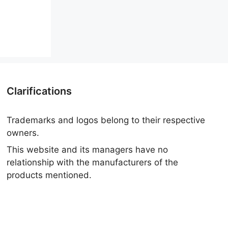
Clarifications
Trademarks and logos belong to their respective
owners.
This website and its managers have no
relationship with the manufacturers of the
products mentioned.