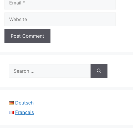
Website
Search
for:
Deutsch
Français