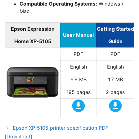
Compatible Operating Systems:
Windows /
Mac.
Epson Expression
Getting Started
User Manual
Home XP-5105
Guide
PDF
PDF
English
English
6.9 MB
1.7 MB
195 pages
2 pages
Epson XP-5105 printer specification PDF
[Download]