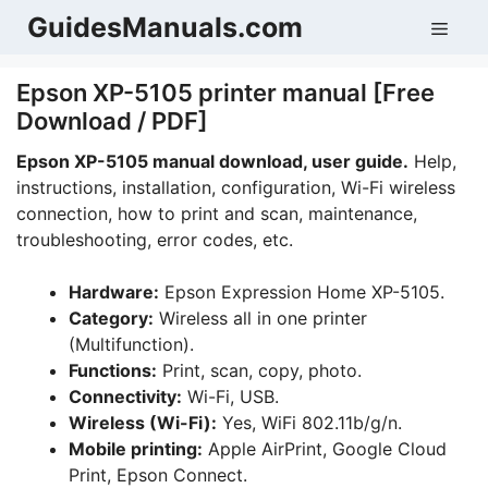
Skip
GuidesManuals.com
Men
to
content
Epson XP-5105 printer manual [Free
Download / PDF]
Epson XP-5105 manual download, user guide.
Help,
instructions, installation, configuration, Wi-Fi wireless
connection, how to print and scan, maintenance,
troubleshooting, error codes, etc.
Hardware:
Epson Expression Home XP-5105.
Category:
Wireless all in one printer
(Multifunction).
Functions:
Print, scan, copy, photo.
Connectivity:
Wi-Fi, USB.
Wireless (Wi-Fi):
Yes, WiFi 802.11b/g/n.
Mobile printing:
Apple AirPrint, Google Cloud
Print, Epson Connect.