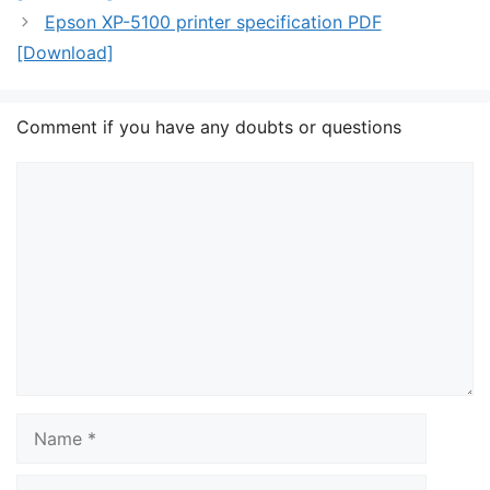
Epson XP-5100 printer specification PDF
[Download]
Comment if you have any doubts or questions
Comment
Name
Email