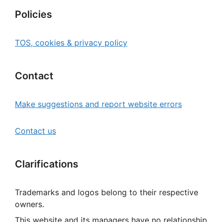
Policies
TOS, cookies & privacy policy
Contact
Make suggestions and report website errors
Contact us
Clarifications
Trademarks and logos belong to their respective
owners.
This website and its managers have no relationship