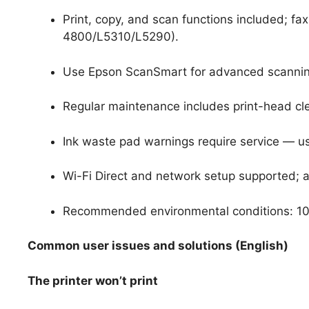
Print, copy, and scan functions included; fa
4800/L5310/L5290).
Use Epson ScanSmart for advanced scanning
Regular maintenance includes print-head cl
Ink waste pad warnings require service — u
Wi-Fi Direct and network setup supported; a
Recommended environmental conditions: 10–
Common user issues and solutions (English)
The printer won’t print