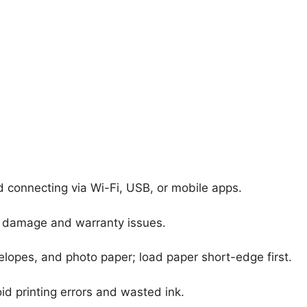
nd connecting via Wi-Fi, USB, or mobile apps.
nt damage and warranty issues.
elopes, and photo paper; load paper short-edge first.
id printing errors and wasted ink.