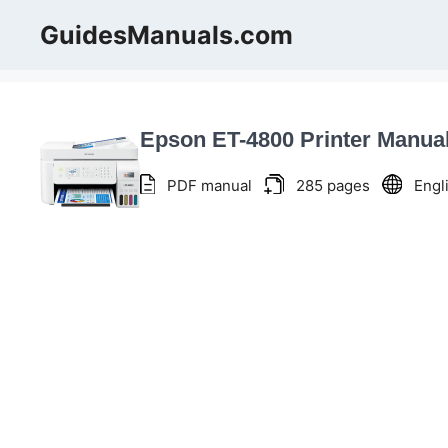
Skip
GuidesManuals.com
to
content
Epson ET-4800 Printer Manua
PDF manual
285 pages
Engl