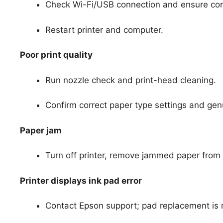
Check Wi-Fi/USB connection and ensure corre
Restart printer and computer.
Poor print quality
Run nozzle check and print-head cleaning.
Confirm correct paper type settings and gen
Paper jam
Turn off printer, remove jammed paper from 
Printer displays ink pad error
Contact Epson support; pad replacement is n