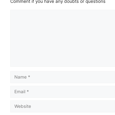
Comment if you have any doubts or questions
Comment
Name
Email
Website