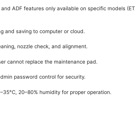
x and ADF features only available on specific models (ET
 and saving to computer or cloud.
eaning, nozzle check, and alignment.
ser cannot replace the maintenance pad.
dmin password control for security.
35°C, 20–80% humidity for proper operation.