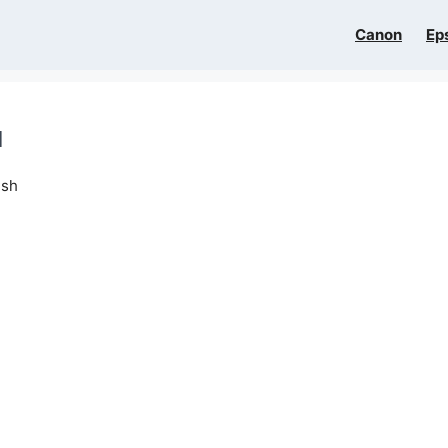
Canon
Ep
l
ish