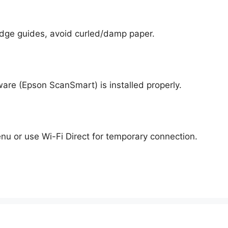
 edge guides, avoid curled/damp paper.
are (Epson ScanSmart) is installed properly.
u or use Wi-Fi Direct for temporary connection.