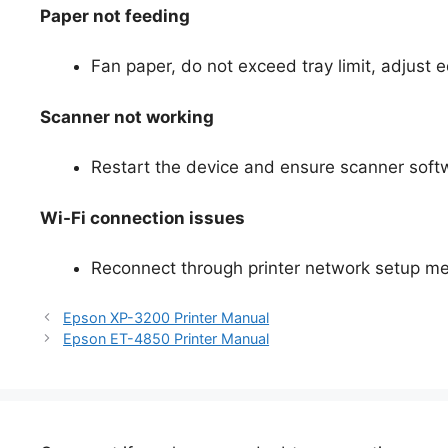
Paper not feeding
Fan paper, do not exceed tray limit, adjust
Scanner not working
Restart the device and ensure scanner softw
Wi-Fi connection issues
Reconnect through printer network setup men
Epson XP-3200 Printer Manual
Epson ET-4850 Printer Manual