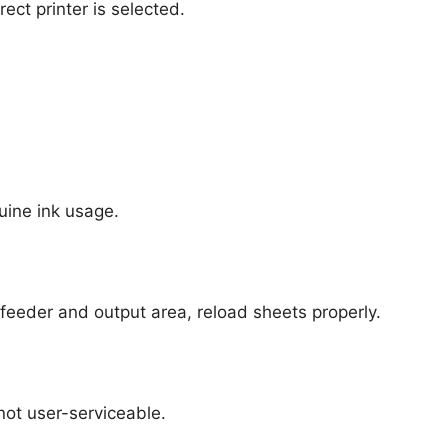
ct printer is selected.
uine ink usage.
feeder and output area, reload sheets properly.
ot user-serviceable.