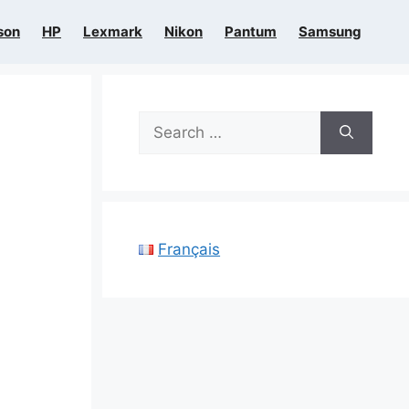
son
HP
Lexmark
Nikon
Pantum
Samsung
Search
for:
Français