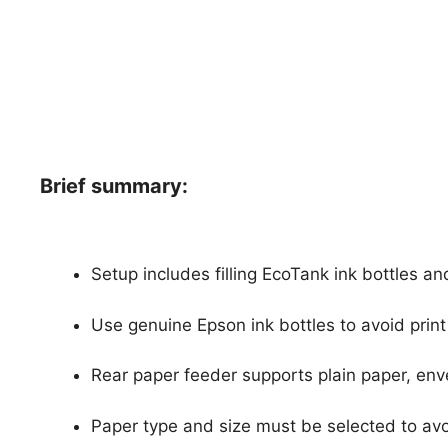
Brief summary:
Setup includes filling EcoTank ink bottles a
Use genuine Epson ink bottles to avoid pri
Rear paper feeder supports plain paper, env
Paper type and size must be selected to avo