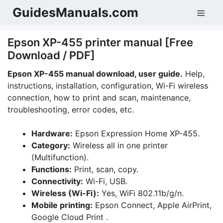
Skip
GuidesManuals.com
Men
to
content
Epson XP-455 printer manual [Free
Download / PDF]
Epson XP-455
manual download, user guide.
Help,
instructions, installation, configuration, Wi-Fi wireless
connection, how to print and scan, maintenance,
troubleshooting, error codes, etc.
Hardware:
Epson Expression Home XP-455.
Category:
Wireless all in one printer
(Multifunction).
Functions:
Print, scan, copy.
Connectivity:
Wi-Fi, USB.
Wireless (Wi-Fi):
Yes, WiFi 802.11b/g/n.
Mobile printing:
Epson Connect, Apple AirPrint,
Google Cloud Print .