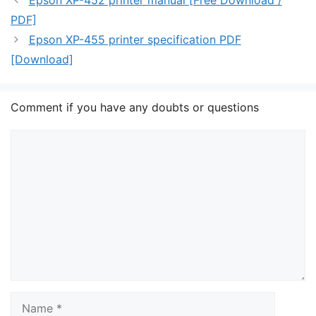
Epson XP-452 printer manual [Free Download /
PDF]
Epson XP-455 printer specification PDF
[Download]
Comment if you have any doubts or questions
Comment
Name