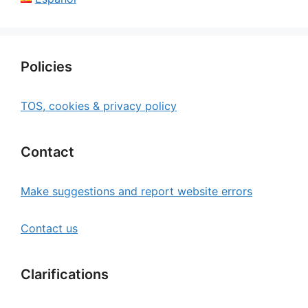
Policies
TOS, cookies & privacy policy
Contact
Make suggestions and report website errors
Contact us
Clarifications