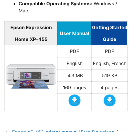
Compatible Operating Systems:
Windows /
Mac.
Epson Expression
Getting Started
User Manual
Home XP-455
Guide
PDF
PDF
English
English, French
4.3 MB
519 KB
169 pages
4 pages