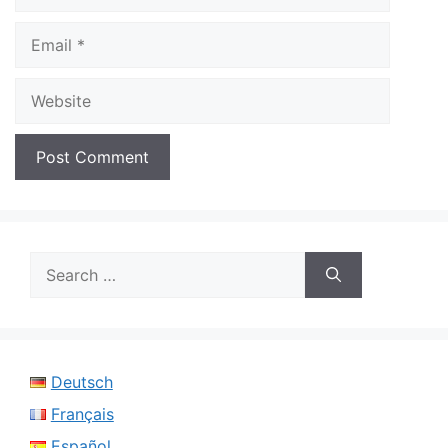
Email
Website
Search
for:
Deutsch
Français
Español