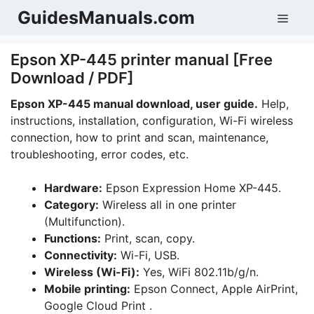
Skip
GuidesManuals.com
Men
to
content
Epson XP-445 printer manual [Free
Download / PDF]
Epson XP-445
manual download, user guide.
Help,
instructions, installation, configuration, Wi-Fi wireless
connection, how to print and scan, maintenance,
troubleshooting, error codes, etc.
Hardware:
Epson Expression Home XP-445.
Category:
Wireless all in one printer
(Multifunction).
Functions:
Print, scan, copy.
Connectivity:
Wi-Fi, USB.
Wireless (Wi-Fi):
Yes, WiFi 802.11b/g/n.
Mobile printing:
Epson Connect, Apple AirPrint,
Google Cloud Print .