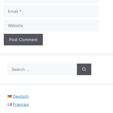
Email
Website
Search
for:
Deutsch
Français