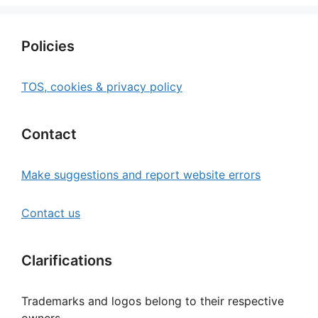
Policies
TOS, cookies & privacy policy
Contact
Make suggestions and report website errors
Contact us
Clarifications
Trademarks and logos belong to their respective