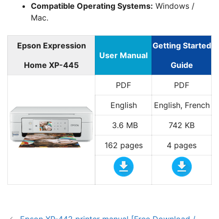
Compatible Operating Systems:
Windows /
Mac.
Epson Expression
Getting Started
User Manual
Home XP-445
Guide
PDF
PDF
English
English, French
3.6 MB
742 KB
162 pages
4 pages