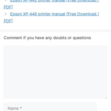
Epson XP-442 printer manual [Free Download /
PDF]
Epson XP-446 printer manual [Free Download /
PDF]
Comment if you have any doubts or questions
Comment
Name