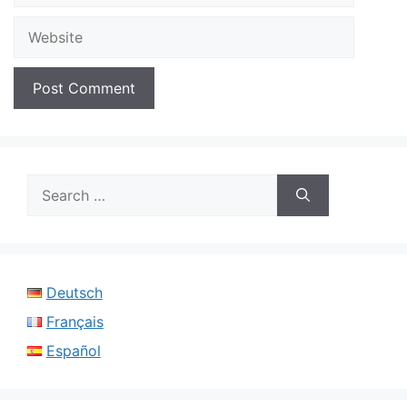
Website
Search
for:
Deutsch
Français
Español