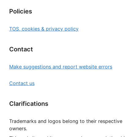
Policies
TOS, cookies & privacy policy
Contact
Make suggestions and report website errors
Contact us
Clarifications
Trademarks and logos belong to their respective
owners.