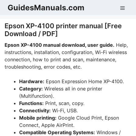
Skip
GuidesManuals.com
Men
to
content
Epson XP-4100 printer manual [Free
Download / PDF]
Epson XP-4100 manual download, user guide.
Help,
instructions, installation, configuration, Wi-Fi wireless
connection, how to print and scan, maintenance,
troubleshooting, error codes, etc.
Hardware:
Epson Expression Home XP-4100.
Category:
Wireless all in one printer
(Multifunction).
Functions:
Print, scan, copy.
Connectivity:
Wi-Fi, USB.
Mobile printing:
Google Cloud Print, Epson
Connect, Apple AirPrint.
Compatible Operating Systems:
Windows /