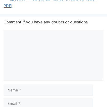
PDF]
Comment if you have any doubts or questions
Comment
Name
Email