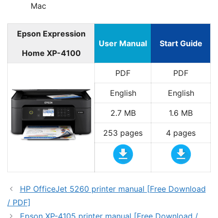
Mac
Epson Expression
User Manual
Start Guide
Home XP-4100
PDF
PDF
English
English
2.7 MB
1.6 MB
253 pages
4 pages
HP OfficeJet 5260 printer manual [Free Download
/ PDF]
Epson XP-4105 printer manual [Free Download /