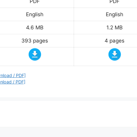
PDF
PDF
English
English
4.6 MB
1.2 MB
393 pages
4 pages
nload / PDF]
nload / PDF]