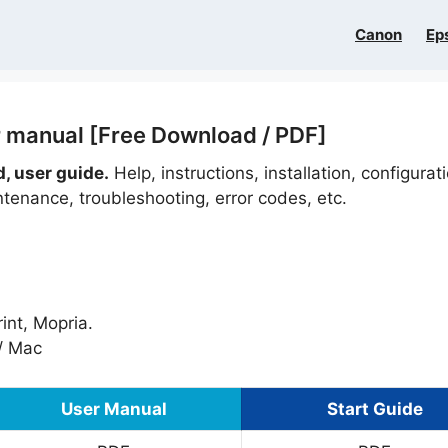
Canon
Ep
 manual [Free Download / PDF]
 user guide.
Help, instructions, installation, configurat
ntenance, troubleshooting, error codes, etc.
int, Mopria.
/ Mac
User Manual
Start Guide