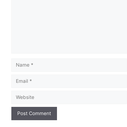
Name
Email
Website