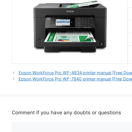
Epson WorkForce Pro WF-4834 printer manual [Free Dow
Epson WorkForce Pro WF-7840 printer manual [Free Dow
Comment if you have any doubts or questions
Comment