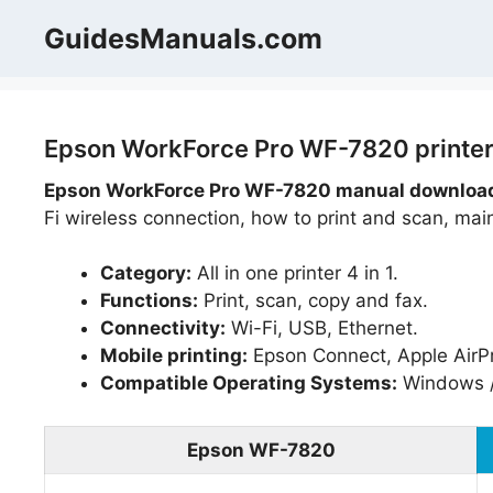
Skip
GuidesManuals.com
to
content
Epson WorkForce Pro WF-7820 printer
Epson WorkForce Pro WF-7820 manual download,
Fi wireless connection, how to print and scan, mai
Category:
All in one printer 4 in 1.
Functions:
Print, scan, copy and fax.
Connectivity:
Wi-Fi, USB, Ethernet.
Mobile printing:
Epson Connect, Apple AirPr
Compatible Operating Systems:
Windows 
Epson WF-7820