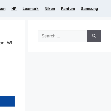
son
HP
Lexmark
Nikon
Pantum
Samsung
Search
for:
ion, Wi-