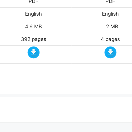
PDF
PDF
English
English
4.6 MB
1.2 MB
392 pages
4 pages