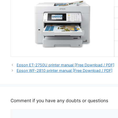
Epson ET-2750U printer manual [Free Download / PDF]
Epson WF-2810 printer manual [Free Download / PDF]
Comment if you have any doubts or questions
Comment