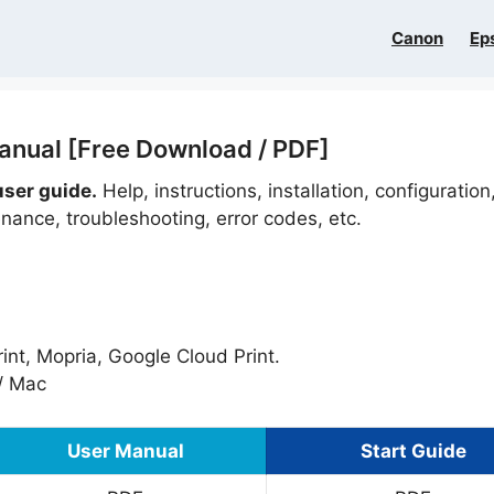
Canon
Ep
nual [Free Download / PDF]
ser guide.
Help, instructions, installation, configuration
nance, troubleshooting, error codes, etc.
nt, Mopria, Google Cloud Print.
/ Mac
User Manual
Start Guide