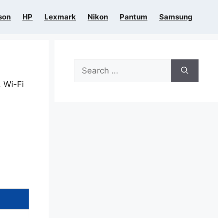
son
HP
Lexmark
Nikon
Pantum
Samsung
Search
for:
, Wi-Fi