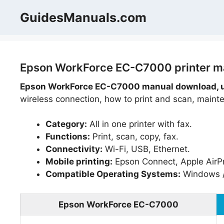
Skip
GuidesManuals.com
to
content
Epson WorkForce EC-C7000 printer ma
Epson WorkForce EC-C7000 manual download, u
wireless connection, how to print and scan, mainte
Category:
All in one printer with fax.
Functions:
Print, scan, copy, fax.
Connectivity:
Wi-Fi, USB, Ethernet.
Mobile printing:
Epson Connect, Apple AirPri
Compatible Operating Systems:
Windows 
Epson WorkForce EC-C7000