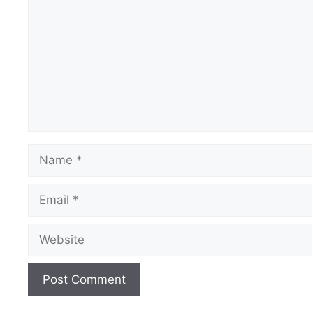
Name
Email
Website