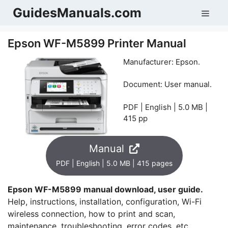
Skip
GuidesManuals.com
Men
to
content
Epson WF-M5899 Printer Manual
Manufacturer: Epson.
Document: User manual.
PDF | English | 5.0 MB |
415 pp
Manual
PDF | English | 5.0 MB | 415 pages
Epson WF-M5899 manual download, user guide.
Help, instructions, installation, configuration, Wi-Fi
wireless connection, how to print and scan,
maintenance, troubleshooting, error codes, etc.