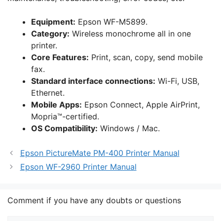
Equipment:
Epson WF-M5899.
Category:
Wireless monochrome all in one
printer.
Core Features:
Print, scan, copy, send mobile
fax.
Standard interface connections:
Wi-Fi, USB,
Ethernet.
Mobile Apps:
Epson Connect, Apple AirPrint,
Mopria™-certified.
OS Compatibility:
Windows / Mac.
Epson PictureMate PM-400 Printer Manual
Epson WF-2960 Printer Manual
Comment if you have any doubts or questions