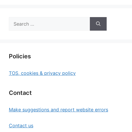
Search
for:
Policies
TOS, cookies & privacy policy
Contact
Make suggestions and report website errors
Contact us