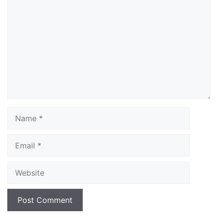
Comment
Name
Email
Website