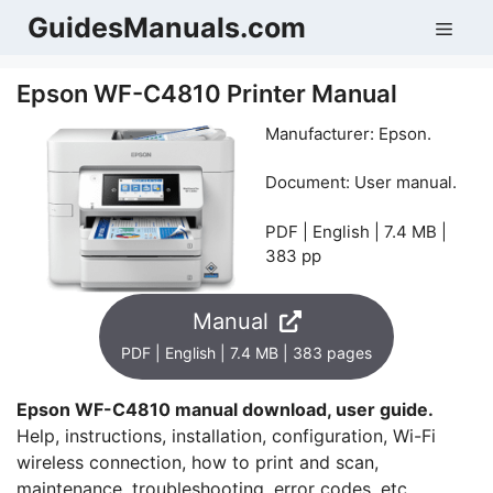
Skip
GuidesManuals.com
Men
to
content
Epson WF-C4810 Printer Manual
Manufacturer: Epson.
Document: User manual.
PDF | English | 7.4 MB |
383 pp
Manual
PDF | English | 7.4 MB | 383 pages
Epson WF-C4810 manual download, user guide.
Help, instructions, installation, configuration, Wi-Fi
wireless connection, how to print and scan,
maintenance, troubleshooting, error codes, etc.