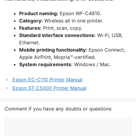
Product naming:
Epson WF-C4810.
Category:
Wireless all in one printer.
Features:
Print, scan, copy.
Standard interface connections:
Wi-Fi, USB,
Ethernet.
Mobile printing functionality:
Epson Connect,
Apple AirPrint, Mopria™-certified.
System requirements:
Windows / Mac.
Epson EC-C110 Printer Manual
Epson ST-C5000 Printer Manual
Comment if you have any doubts or questions
Comment