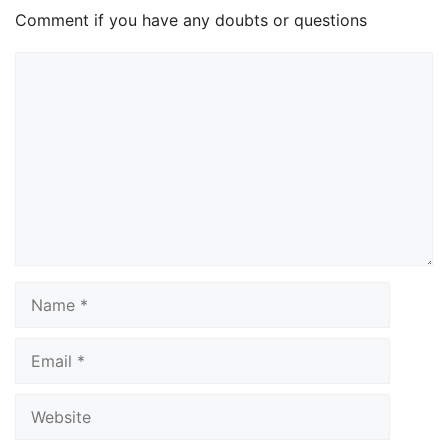
Comment if you have any doubts or questions
Comment
Name
Email
Website