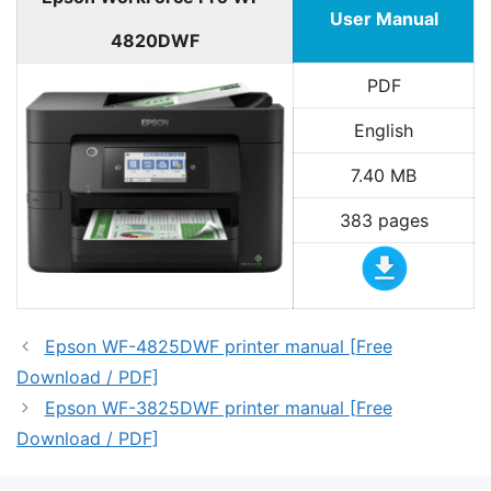
User Manual
4820DWF
PDF
English
7.40 MB
383 pages
Epson WF-4825DWF printer manual [Free
Download / PDF]
Epson WF-3825DWF printer manual [Free
Download / PDF]