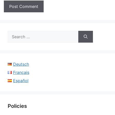
Search
for:
Deutsch
Français
Español
Policies