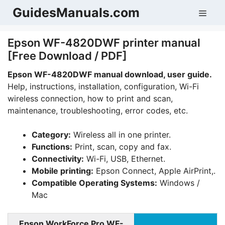
Skip
GuidesManuals.com
Men
to
content
Epson WF-4820DWF printer manual
[Free Download / PDF]
Epson WF-4820DWF manual download, user guide.
Help, instructions, installation, configuration, Wi-Fi
wireless connection, how to print and scan,
maintenance, troubleshooting, error codes, etc.
Category:
Wireless all in one printer.
Functions:
Print, scan, copy and fax.
Connectivity:
Wi-Fi, USB, Ethernet.
Mobile printing:
Epson Connect, Apple AirPrint,.
Compatible Operating Systems:
Windows /
Mac
Epson
WorkForce Pro
WF-