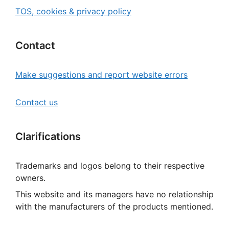
TOS, cookies & privacy policy
Contact
Make suggestions and report website errors
Contact us
Clarifications
Trademarks and logos belong to their respective
owners.
This website and its managers have no relationship
with the manufacturers of the products mentioned.