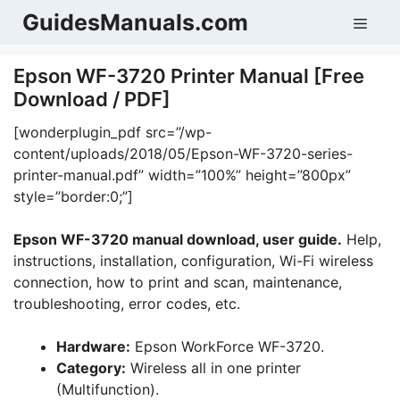
Skip
GuidesManuals.com
Men
to
content
Epson WF-3720 Printer Manual [Free
Download / PDF]
[wonderplugin_pdf src=”/wp-
content/uploads/2018/05/Epson-WF-3720-series-
printer-manual.pdf” width=”100%” height=”800px”
style=”border:0;”]
Epson WF-3720 manual download, user guide.
Help,
instructions, installation, configuration, Wi-Fi wireless
connection, how to print and scan, maintenance,
troubleshooting, error codes, etc.
Hardware:
Epson WorkForce WF-3720.
Category:
Wireless all in one printer
(Multifunction).