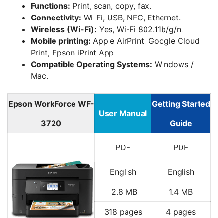
Functions:
Print, scan, copy, fax.
Connectivity:
Wi-Fi, USB, NFC, Ethernet.
Wireless (Wi-Fi):
Yes, Wi-Fi 802.11b/g/n.
Mobile printing:
Apple AirPrint, Google Cloud
Print, Epson iPrint App.
Compatible Operating Systems:
Windows /
Mac.
Epson WorkForce WF-
Getting Started
User Manual
3720
Guide
PDF
PDF
English
English
2.8 MB
1.4 MB
318 pages
4 pages