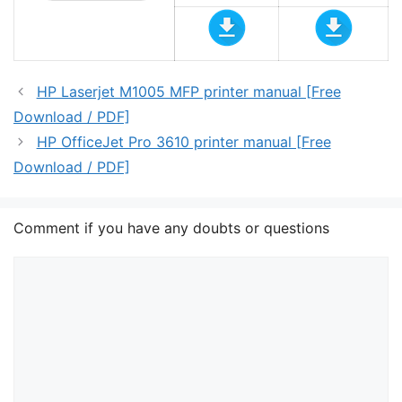
HP Laserjet M1005 MFP printer manual [Free
Download / PDF]
HP OfficeJet Pro 3610 printer manual [Free
Download / PDF]
Comment if you have any doubts or questions
Comment