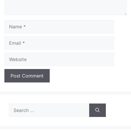
Name
Email
Website
Search
for: