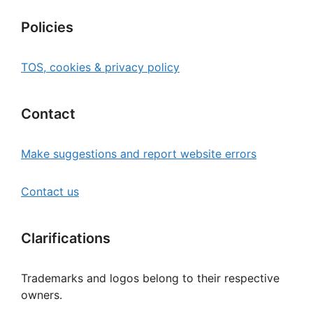
Policies
TOS, cookies & privacy policy
Contact
Make suggestions and report website errors
Contact us
Clarifications
Trademarks and logos belong to their respective
owners.