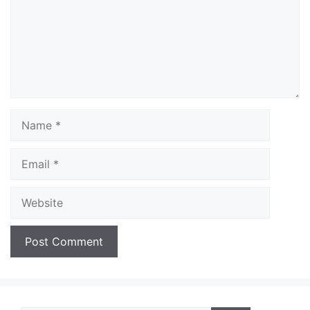
Name
Email
Website