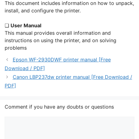
This document includes information on how to unpack,
install, and configure the printer.
❏
User Manual
This manual provides overall information and
instructions on using the printer, and on solving
problems
Epson WF-2930DWF printer manual [Free
Download / PDF]
Canon LBP237dw printer manual [Free Download /
PDF]
Comment if you have any doubts or questions
Comment