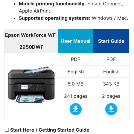
Mobile printing functionality:
Epson Connect,
Apple AirPrint.
Supported operating systems:
Windows / Mac.
Epson WorkForce WF-
User Manual
Start Guide
2950DWF
PDF
PDF
English
English
5.0 MB
343 KB
241 pages
2 pages
❏
Start Here / Getting Started Guide