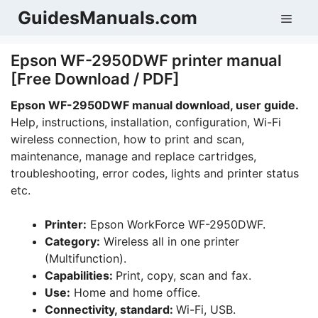
Skip
GuidesManuals.com
Men
to
content
Epson WF-2950DWF printer manual
[Free Download / PDF]
Epson WF-2950DWF manual download, user guide.
Help, instructions, installation, configuration, Wi-Fi
wireless connection, how to print and scan,
maintenance, manage and replace cartridges,
troubleshooting, error codes, lights and printer status
etc.
Printer:
Epson WorkForce WF-2950DWF.
Category:
Wireless all in one printer
(Multifunction).
Capabilities:
Print, copy, scan and fax.
Use:
Home and home office.
Connectivity, standard:
Wi-Fi, USB.