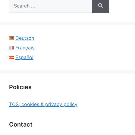
Search
for:
Deutsch
Français
Español
Policies
TOS, cookies & privacy policy
Contact