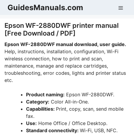
Skip
GuidesManuals.com
Men
to
content
Epson WF-2880DWF printer manual
[Free Download / PDF]
Epson WF-2880DWF manual download, user guide.
Help, instructions, installation, configuration, Wi-Fi
wireless connection, how to print and scan,
maintenance, manage and replace cartridges,
troubleshooting, error codes, lights and printer status
etc.
Product naming:
Epson WF-2880DWF.
Category:
Color All-in-One.
Capabilities:
Print, copy, scan, send mobile
fax.
Use:
Home Office / Office Desktop.
Standard connectivity:
Wi-Fi, USB, NFC.