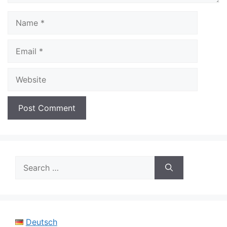
Name
Email
Website
Search
for:
Deutsch