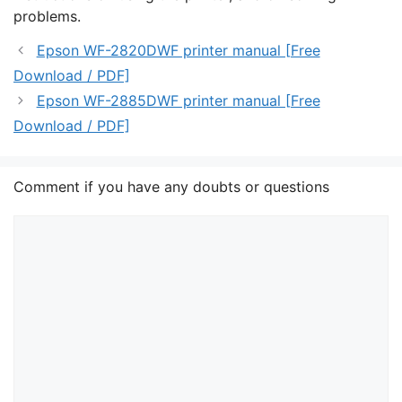
problems.
Epson WF-2820DWF printer manual [Free
Download / PDF]
Epson WF-2885DWF printer manual [Free
Download / PDF]
Comment if you have any doubts or questions
Comment