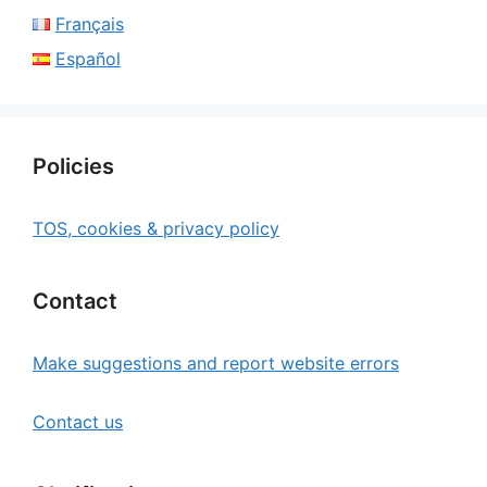
Français
Español
Policies
TOS, cookies & privacy policy
Contact
Make suggestions and report website errors
Contact us