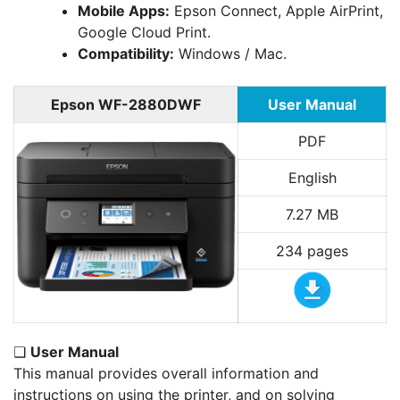
Mobile Apps:
Epson Connect, Apple AirPrint,
Google Cloud Print.
Compatibility:
Windows / Mac.
Epson WF-2880DWF
User Manual
PDF
English
7.27 MB
234 pages
❏
User Manual
This manual provides overall information and
instructions on using the printer, and on solving