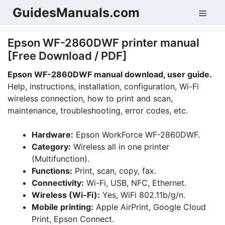
Skip
GuidesManuals.com
Men
to
content
Epson WF-2860DWF printer manual
[Free Download / PDF]
Epson WF-2860DWF manual download, user guide.
Help, instructions, installation, configuration, Wi-Fi
wireless connection, how to print and scan,
maintenance, troubleshooting, error codes, etc.
Hardware:
Epson WorkForce WF-2860DWF.
Category:
Wireless all in one printer
(Multifunction).
Functions:
Print, scan, copy, fax.
Connectivity:
Wi-Fi, USB, NFC, Ethernet.
Wireless (Wi-Fi):
Yes, WiFi 802.11b/g/n.
Mobile printing:
Apple AirPrint, Google Cloud
Print, Epson Connect.