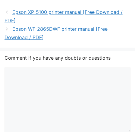
Epson XP-5100 printer manual [Free Download /
PDF]
Epson WF-2865DWF printer manual [Free
Download / PDF]
Comment if you have any doubts or questions
Comment