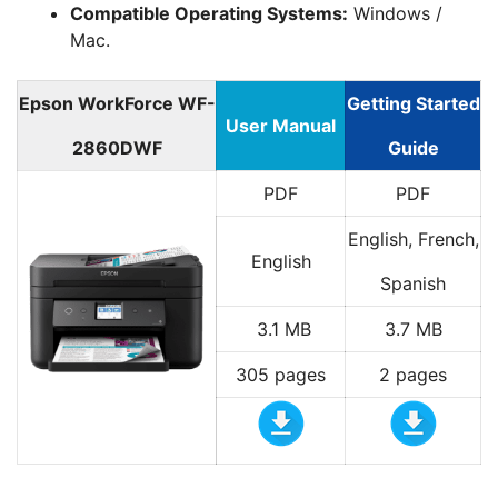
Compatible Operating Systems:
Windows /
Mac.
Epson WorkForce WF-
Getting Started
User Manual
2860DWF
Guide
PDF
PDF
English, French,
English
Spanish
3.1 MB
3.7 MB
305 pages
2 pages