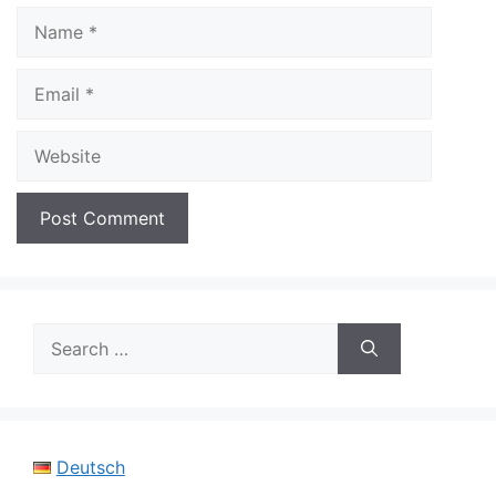
Name
Email
Website
Search
for:
Deutsch