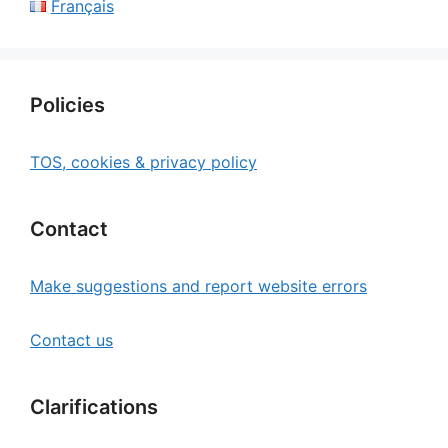
Français
Policies
TOS, cookies & privacy policy
Contact
Make suggestions and report website errors
Contact us
Clarifications