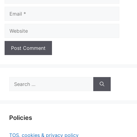
Email
Website
Search
for:
Policies
TOS, cookies & privacy policy