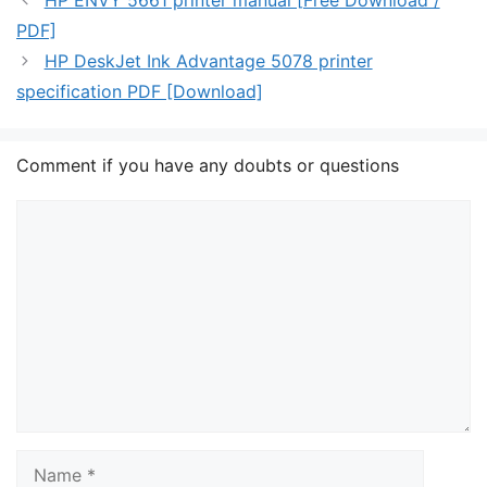
HP ENVY 5661 printer manual [Free Download /
PDF]
HP DeskJet Ink Advantage 5078 printer
specification PDF [Download]
Comment if you have any doubts or questions
Comment
Name