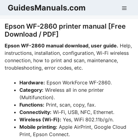
Skip
GuidesManuals.com
Men
to
content
Epson WF-2860 printer manual [Free
Download / PDF]
Epson WF-2860 manual download, user guide.
Help,
instructions, installation, configuration, Wi-Fi wireless
connection, how to print and scan, maintenance,
troubleshooting, error codes, etc.
Hardware:
Epson WorkForce WF-2860.
Category:
Wireless all in one printer
(Multifunction).
Functions:
Print, scan, copy, fax.
Connectivity:
Wi-Fi, USB, NFC, Ethernet.
Wireless (Wi-Fi):
Yes, WiFi 802.11b/g/n.
Mobile printing:
Apple AirPrint, Google Cloud
Print, Epson Connect.