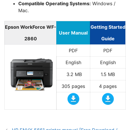
Compatible Operating Systems:
Windows /
Mac.
Epson WorkForce WF-
Getting Started
User Manual
2860
Guide
PDF
PDF
English
English
3.2 MB
1.5 MB
305 pages
4 pages