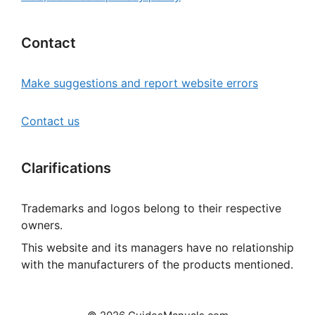
Contact
Make suggestions and report website errors
Contact us
Clarifications
Trademarks and logos belong to their respective
owners.
This website and its managers have no relationship
with the manufacturers of the products mentioned.