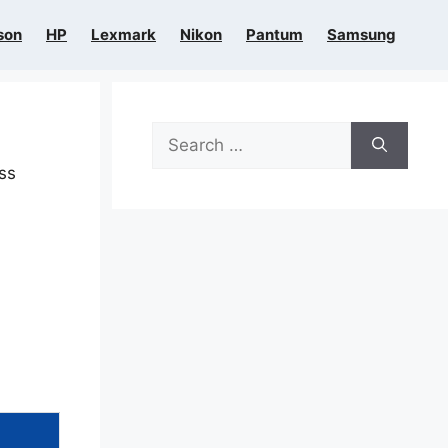
son
HP
Lexmark
Nikon
Pantum
Samsung
Search
for:
ess