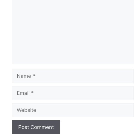
Comment
Name
Email
Website