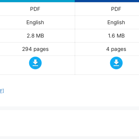
PDF
PDF
English
English
2.8 MB
1.6 MB
294 pages
4 pages
F]