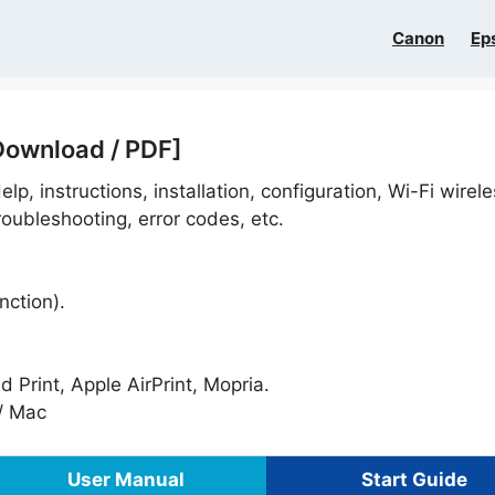
Canon
Ep
Download / PDF]
lp, instructions, installation, configuration, Wi-Fi wirel
oubleshooting, error codes, etc.
nction).
Print, Apple AirPrint, Mopria.
/ Mac
User Manual
Start Guide