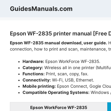
Skip
GuidesManuals.com
to
content
Epson WF-2835 printer manual [Free 
Epson WF-2835 manual download, user guide.
He
connection, how to print and scan, maintenance, tr
Hardware:
Epson WorkForce WF-2835.
Category:
Wireless all in one printer (Multifu
Functions:
Print, scan, copy, fax.
Connectivity:
Wi-Fi, USB, Ethernet.
Mobile printing:
Epson Connect, Gogle Cloud 
Compatible Operating Systems:
Windows 
Epson WorkForce WF-2835