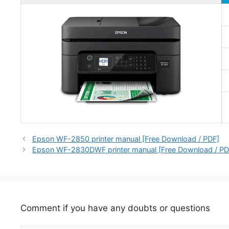
Epson WF-2850 printer manual [Free Download / PDF]
Epson WF-2830DWF printer manual [Free Download / PD
Comment if you have any doubts or questions