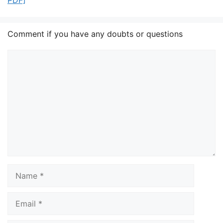
PDF]
Comment if you have any doubts or questions
Comment
Name
Email