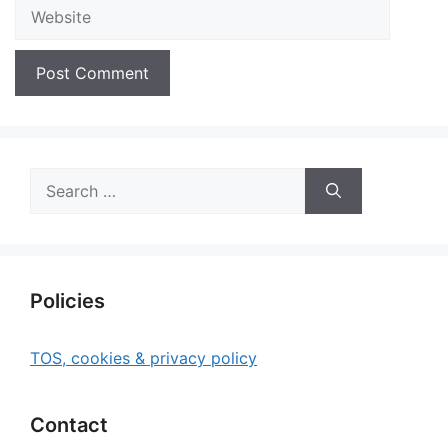
Website
Search
for:
Policies
TOS, cookies & privacy policy
Contact