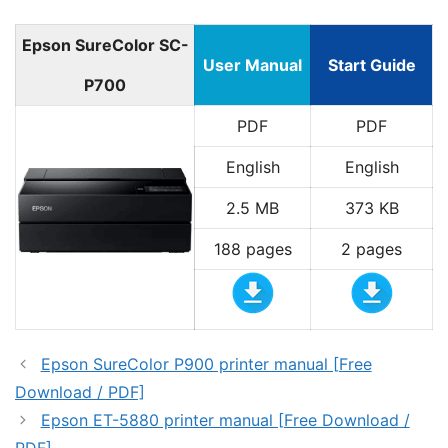
Epson SureColor SC-
User Manual
Start Guide
P700
PDF
PDF
English
English
2.5 MB
373 KB
188 pages
2 pages
Epson SureColor P900 printer manual [Free
Download / PDF]
Epson ET-5880 printer manual [Free Download /