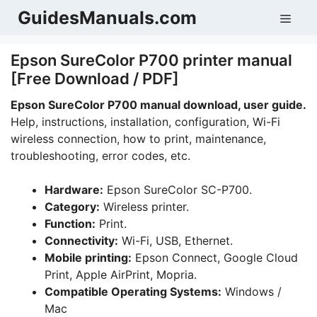
Skip
GuidesManuals.com
Men
to
content
Epson SureColor P700 printer manual
[Free Download / PDF]
Epson SureColor P700 manual download, user guide.
Help, instructions, installation, configuration, Wi-Fi
wireless connection, how to print, maintenance,
troubleshooting, error codes, etc.
Hardware:
Epson SureColor SC-P700.
Category:
Wireless printer.
Function:
Print.
Connectivity:
Wi-Fi, USB, Ethernet.
Mobile printing:
Epson Connect, Google Cloud
Print, Apple AirPrint, Mopria.
Compatible Operating Systems:
Windows /
Mac