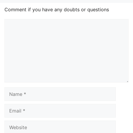
Comment if you have any doubts or questions
Comment
Name
Email
Website