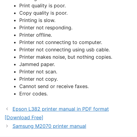
Print quality is poor.
Copy quality is poor.
Printing is slow.
Printer not responding.
Printer offline.
Printer not connecting to computer.
Printer not connecting using usb cable.
Printer makes noise, but nothing copies.
Jammed paper.
Printer not scan.
Printer not copy.
Cannot send or receive faxes.
Error codes.
Epson L382 printer manual in PDF format
[Download Free]
Samsung M2070 printer manual