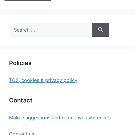
Search
for:
Policies
TOS, cookies & privacy policy
Contact
Make suggestions and report website errors
Contact us