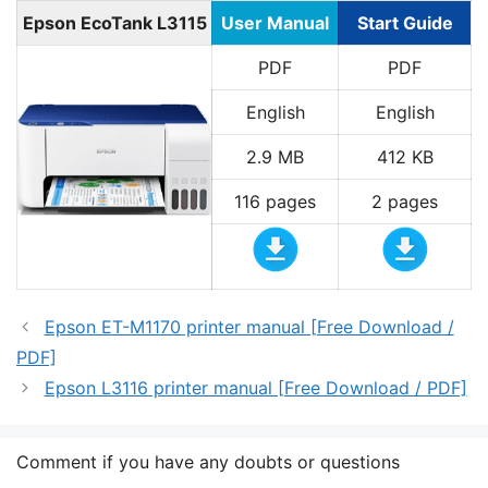
Epson EcoTank L3115
User Manual
Start Guide
PDF
PDF
English
English
2.9 MB
412 KB
116 pages
2 pages
Epson ET-M1170 printer manual [Free Download /
PDF]
Epson L3116 printer manual [Free Download / PDF]
Comment if you have any doubts or questions