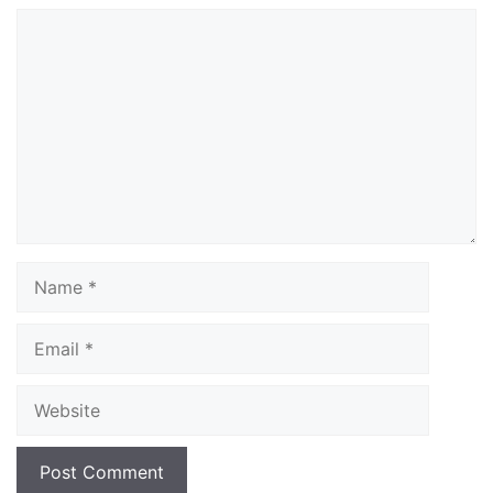
Comment
Name
Email
Website