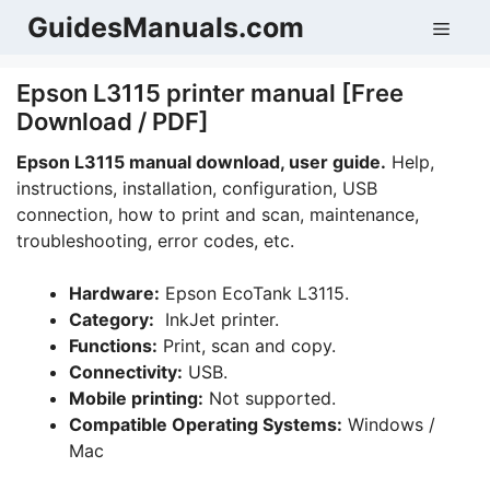
Skip
GuidesManuals.com
Men
to
content
Epson L3115 printer manual [Free
Download / PDF]
Epson L3115 manual download, user guide.
Help,
instructions, installation, configuration, USB
connection, how to print and scan, maintenance,
troubleshooting, error codes, etc.
Hardware:
Epson EcoTank L3115.
Category:
InkJet printer.
Functions:
Print, scan and copy.
Connectivity:
USB.
Mobile printing:
Not supported.
Compatible Operating Systems:
Windows /
Mac